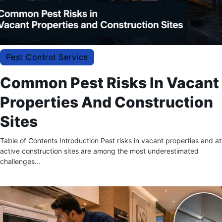
Pest Control Service
Common Pest Risks In Vacant
Properties And Construction
Sites
Table of Contents Introduction Pest risks in vacant properties and at
active construction sites are among the most underestimated
challenges...