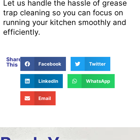
Let us handle the hassle of grease
trap cleaning so you can focus on
running your kitchen smoothly and
efficiently.
Share
Facebook
Twitter
This
LinkedIn
WhatsApp
Email