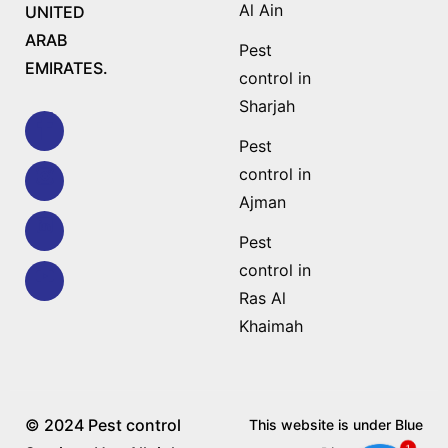
Al Ain
UNITED
ARAB
Pest
EMIRATES.
control in
Sharjah
Pest
control in
Ajman
Pest
control in
Ras Al
Khaimah
© 2024 Pest control
This website is under Blue