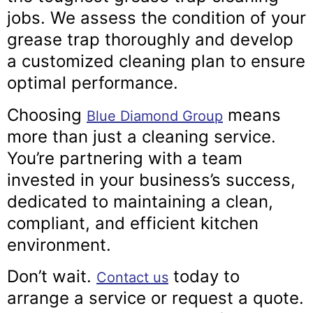
jobs. We assess the condition of your
grease trap thoroughly and develop
a customized cleaning plan to ensure
optimal performance.
Choosing
means
Blue Diamond Group
more than just a cleaning service.
You’re partnering with a team
invested in your business’s success,
dedicated to maintaining a clean,
compliant, and efficient kitchen
environment.
Don’t wait.
today to
Contact us
arrange a service or request a quote.