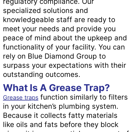
regulatory compliance. Our
specialized solutions and
knowledgeable staff are ready to
meet your needs and provide you
peace of mind about the upkeep and
functionality of your facility. You can
rely on Blue Diamond Group to
surpass your expectations with their
outstanding outcomes.
What Is A Grease Trap?
function similarly to filters
Grease traps
in your kitchen’s plumbing system.
Because it collects fatty materials
like oils and fats before they block