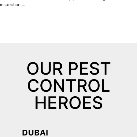
inspection,...
OUR PEST
CONTROL
HEROES
DUBAI