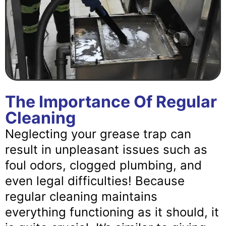
The Importance Of Regular
Cleaning
Neglecting your grease trap can
result in unpleasant issues such as
foul odors, clogged plumbing, and
even legal difficulties! Because
regular cleaning maintains
everything functioning as it should, it