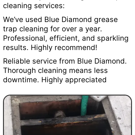
cleaning services:
We’ve used Blue Diamond grease
trap cleaning for over a year.
Professional, efficient, and sparkling
results. Highly recommend!
Reliable service from Blue Diamond.
Thorough cleaning means less
downtime. Highly appreciated