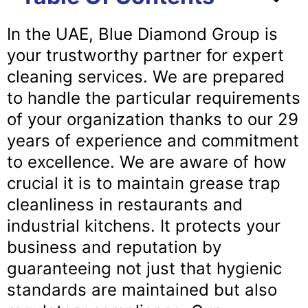
In the UAE, Blue Diamond Group is
your trustworthy partner for expert
cleaning services. We are prepared
to handle the particular requirements
of your organization thanks to our 29
years of experience and commitment
to excellence. We are aware of how
crucial it is to maintain grease trap
cleanliness in restaurants and
industrial kitchens. It protects your
business and reputation by
guaranteeing not just that hygienic
standards are maintained but also