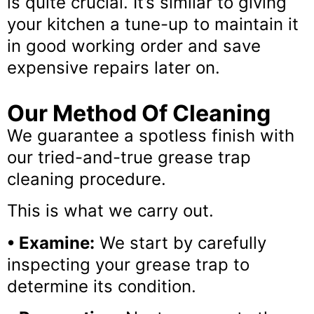
is quite crucial. It’s similar to giving
your kitchen a tune-up to maintain it
in good working order and save
expensive repairs later on.
Our Method Of Cleaning
We guarantee a spotless finish with
our tried-and-true grease trap
cleaning procedure.
This is what we carry out.
• Examine:
We start by carefully
inspecting your grease trap to
determine its condition.