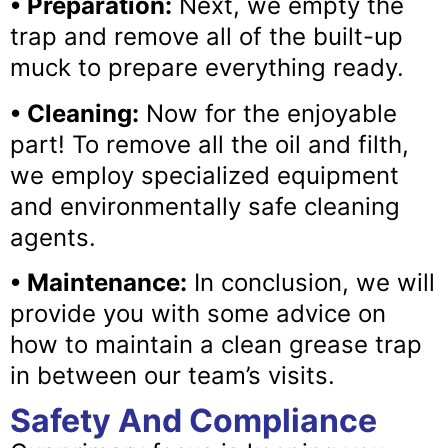
• Preparation:
Next, we empty the
trap and remove all of the built-up
muck to prepare everything ready.
• Cleaning:
Now for the enjoyable
part! To remove all the oil and filth,
we employ specialized equipment
and environmentally safe cleaning
agents.
• Maintenance:
In conclusion, we will
provide you with some advice on
how to maintain a clean grease trap
in between our team’s visits.
Safety And Compliance