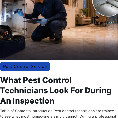
Pest Control Service
What Pest Control
Technicians Look For During
An Inspection
Table of Contents Introduction Pest control technicians are trained
to see what most homeowners simply cannot. During a professional