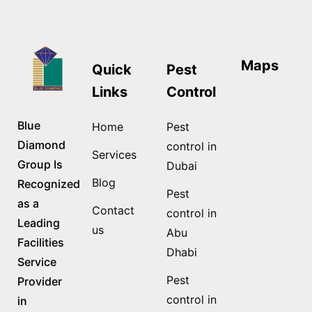
Maps
Quick
Pest
Links
Control
Blue
Home
Pest
Diamond
control in
Services
Group Is
Dubai
Blog
Recognized
Pest
as a
Contact
control in
Leading
us
Abu
Facilities
Dhabi
Service
Pest
Provider
control in
in