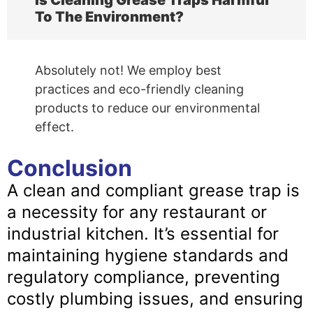
Is Cleaning Grease Traps Harmful
To The Environment?
Absolutely not! We employ best
practices and eco-friendly cleaning
products to reduce our environmental
effect.
Conclusion
A clean and compliant grease trap is
a necessity for any restaurant or
industrial kitchen. It’s essential for
maintaining hygiene standards and
regulatory compliance, preventing
costly plumbing issues, and ensuring