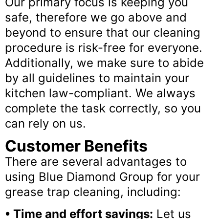
Our primary focus is keeping you
safe, therefore we go above and
beyond to ensure that our cleaning
procedure is risk-free for everyone.
Additionally, we make sure to abide
by all guidelines to maintain your
kitchen law-compliant. We always
complete the task correctly, so you
can rely on us.
Customer Benefits
There are several advantages to
using Blue Diamond Group for your
grease trap cleaning, including:
• Time and effort savings:
Let us