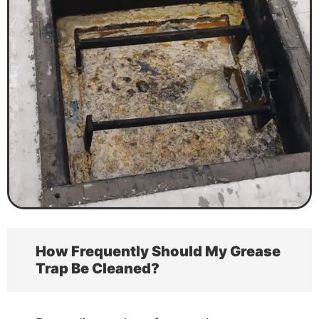
How Frequently Should My Grease
Trap Be Cleaned?