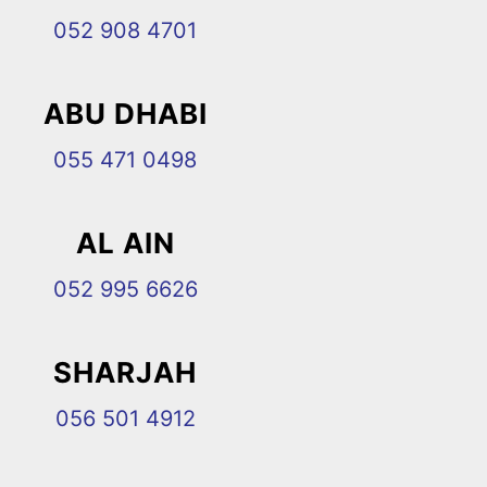
052 908 4701
ABU DHABI
055 471 0498
AL AIN
052 995 6626
SHARJAH
056 501 4912