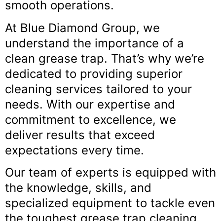
smooth operations.
At Blue Diamond Group, we
understand the importance of a
clean grease trap. That’s why we’re
dedicated to providing superior
cleaning services tailored to your
needs. With our expertise and
commitment to excellence, we
deliver results that exceed
expectations every time.
Our team of experts is equipped with
the knowledge, skills, and
specialized equipment to tackle even
the toughest grease trap cleaning