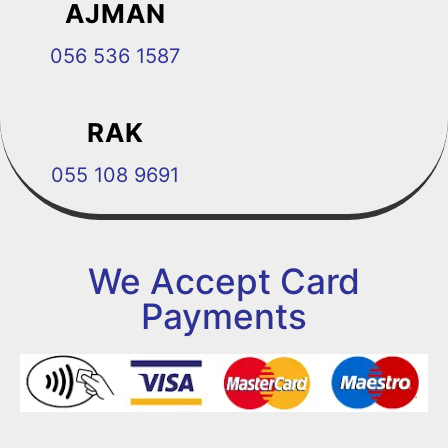
AJMAN
056 536 1587
RAK
055 108 9691
We Accept Card
Payments