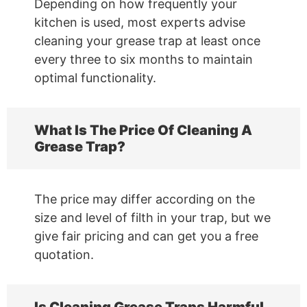
Depending on how frequently your
kitchen is used, most experts advise
cleaning your grease trap at least once
every three to six months to maintain
optimal functionality.
What Is The Price Of Cleaning A
Grease Trap?
The price may differ according on the
size and level of filth in your trap, but we
give fair pricing and can get you a free
quotation.