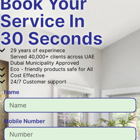
Book Your
Service In
30 Seconds
29 years of experinece
Served 40,000+ clients across UAE
Dubai Municipality Approved
Eco - friendly products safe for All
Cost Effective
24/7 Customer support
Name
Mobile Number