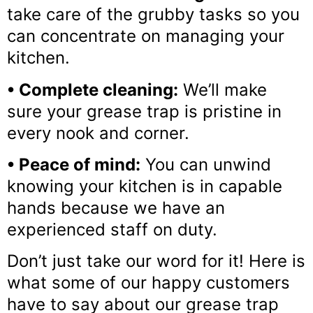
take care of the grubby tasks so you
can concentrate on managing your
kitchen.
• Complete cleaning:
We’ll make
sure your grease trap is pristine in
every nook and corner.
• Peace of mind:
You can unwind
knowing your kitchen is in capable
hands because we have an
experienced staff on duty.
Don’t just take our word for it! Here is
what some of our happy customers
have to say about our grease trap