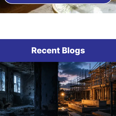
Recent Blogs