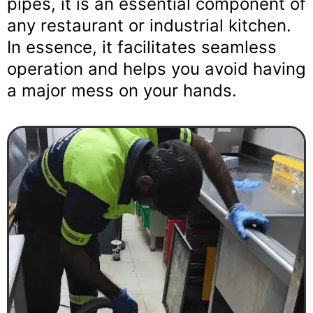
pipes, it is an essential component of
any restaurant or industrial kitchen.
In essence, it facilitates seamless
operation and helps you avoid having
a major mess on your hands.