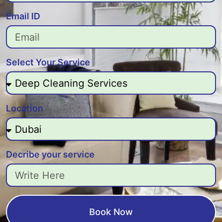
Email ID
Select Your Service
Location
Decribe your service
Book Now