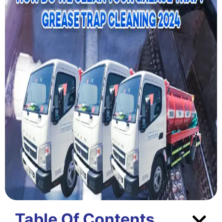
Table Of Contents