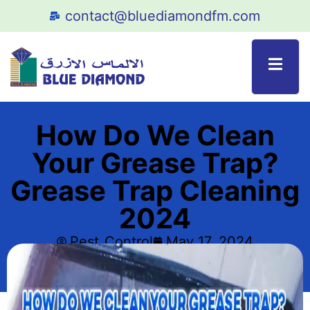
contact@bluediamondfm.com
How Do We Clean
Your Grease Trap?
Grease Trap Cleaning
2024
Pest_Control
May 17, 2024