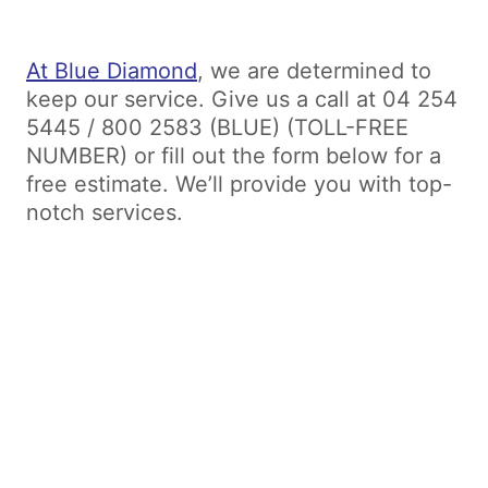
At Blue Diamond
, we are determined to
keep our service. Give us a call at 04 254
5445 / 800 2583 (BLUE) (TOLL-FREE
NUMBER) or fill out the form below for a
free estimate. We’ll provide you with top-
notch services.