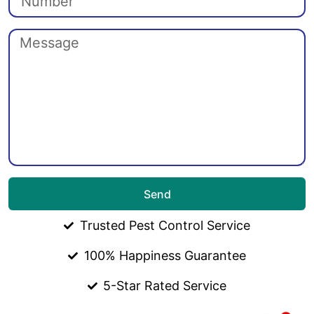
Send
Trusted Pest Control Service
100% Happiness Guarantee
5-Star Rated Service