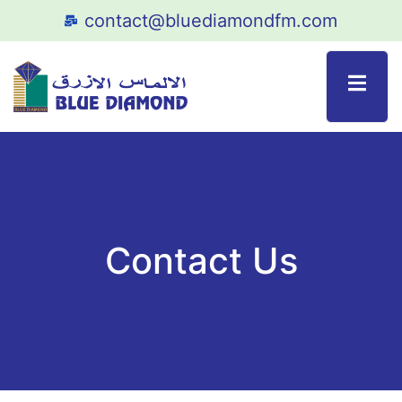
contact@bluediamondfm.com
Contact Us