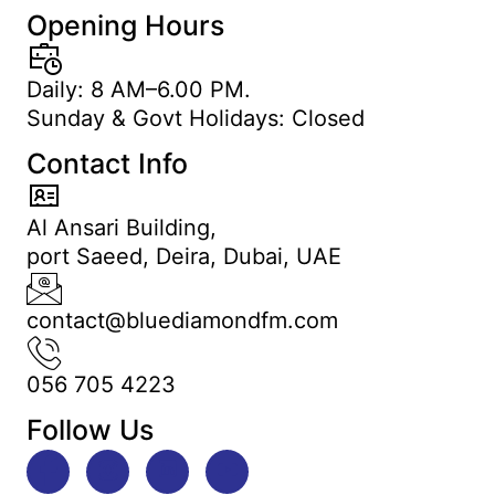
Opening Hours
Daily: 8 AM–6.00 PM.
Sunday & Govt Holidays: Closed
Contact Info
Al Ansari Building,
port Saeed, Deira, Dubai, UAE
contact@bluediamondfm.com
056 705 4223
Follow Us