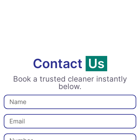
Contact
Us
Book a trusted cleaner instantly
below.