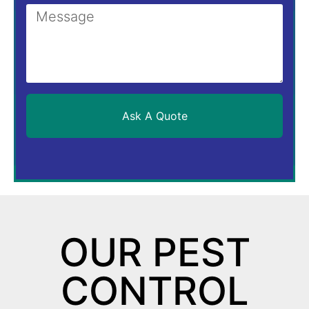
Ask A Quote
OUR PEST
CONTROL