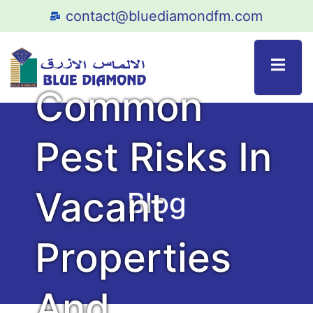
contact@bluediamondfm.com
Pest Control Service
Common
Pest Risks In
Vacant
Blog
Properties
And