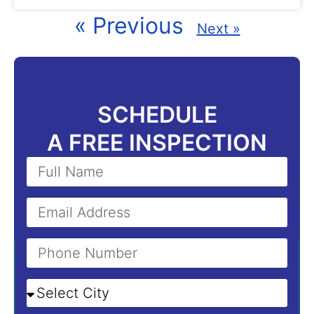
« Previous
Next »
SCHEDULE
A FREE INSPECTION