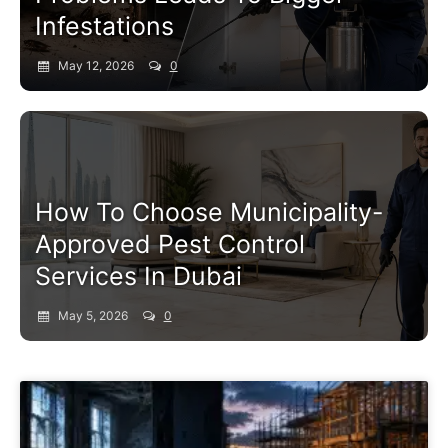
Infestations
May 12, 2026
0
Pest Control Service
How To Choose Municipality-
Approved Pest Control
Services In Dubai
May 5, 2026
0