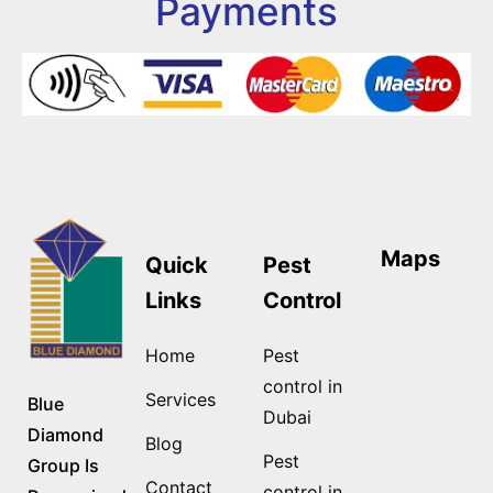
Payments
Maps
Quick
Pest
Links
Control
Home
Pest
control in
Services
Blue
Dubai
Diamond
Blog
Pest
Group Is
Contact
control in