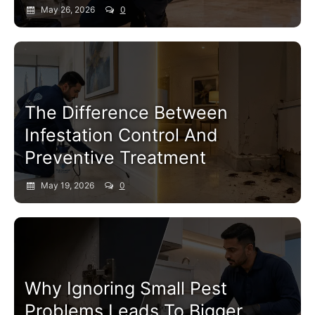
May 26, 2026
0
Pest Control Service
The Difference Between
Infestation Control And
Preventive Treatment
May 19, 2026
0
Pest Control Service
Why Ignoring Small Pest
Problems Leads To Bigger