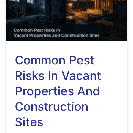
Common Pest
Risks In Vacant
Properties And
Construction
Sites