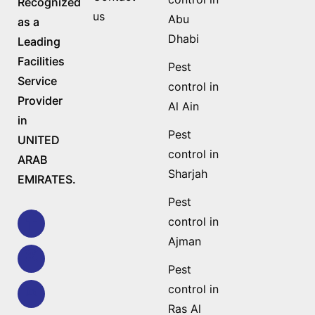
Recognized
us
Abu
as a
Dhabi
Leading
Facilities
Pest
Service
control in
Provider
Al Ain
in
Pest
UNITED
control in
ARAB
Sharjah
EMIRATES.
Pest
control in
Ajman
Pest
control in
Ras Al