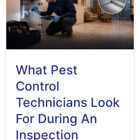
What Pest
Control
Technicians Look
For During An
Inspection