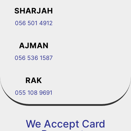
SHARJAH
056 501 4912
AJMAN
056 536 1587
RAK
055 108 9691
We Accept Card