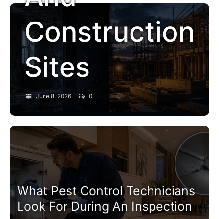
Construction
Sites
June 8, 2026
0
Pest Control Service
What Pest Control Technicians
Look For During An Inspection