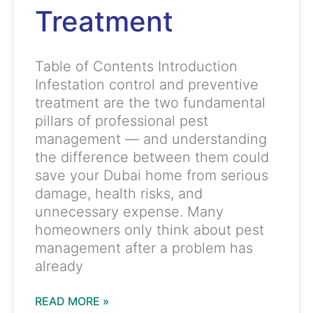
Treatment
Table of Contents Introduction
Infestation control and preventive
treatment are the two fundamental
pillars of professional pest
management — and understanding
the difference between them could
save your Dubai home from serious
damage, health risks, and
unnecessary expense. Many
homeowners only think about pest
management after a problem has
already
READ MORE »