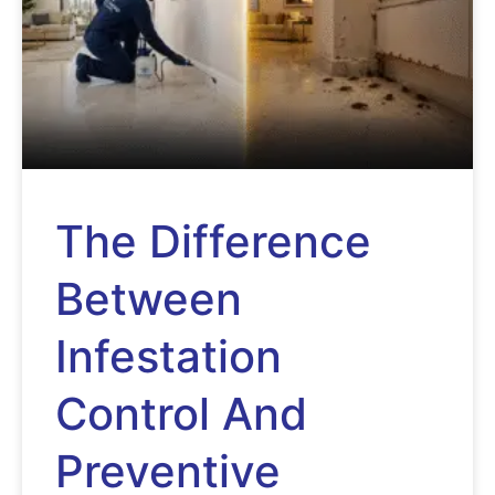
The Difference
Between
Infestation
Control And
Preventive