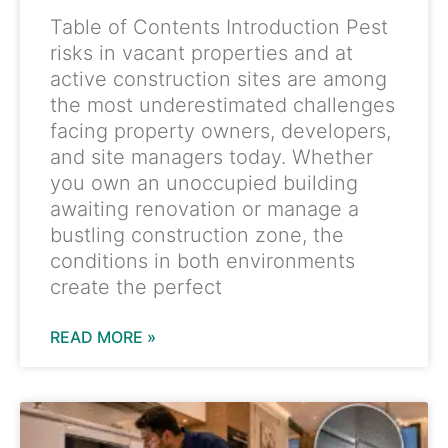
Table of Contents Introduction Pest
risks in vacant properties and at
active construction sites are among
the most underestimated challenges
facing property owners, developers,
and site managers today. Whether
you own an unoccupied building
awaiting renovation or manage a
bustling construction zone, the
conditions in both environments
create the perfect
READ MORE »