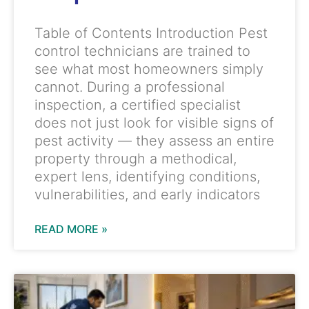
Table of Contents Introduction Pest
control technicians are trained to
see what most homeowners simply
cannot. During a professional
inspection, a certified specialist
does not just look for visible signs of
pest activity — they assess an entire
property through a methodical,
expert lens, identifying conditions,
vulnerabilities, and early indicators
READ MORE »