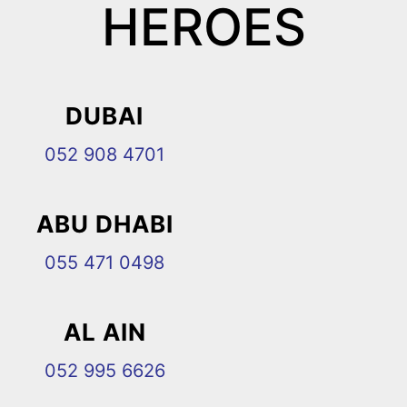
HEROES
DUBAI
052 908 4701
ABU DHABI
055 471 0498
AL AIN
052 995 6626