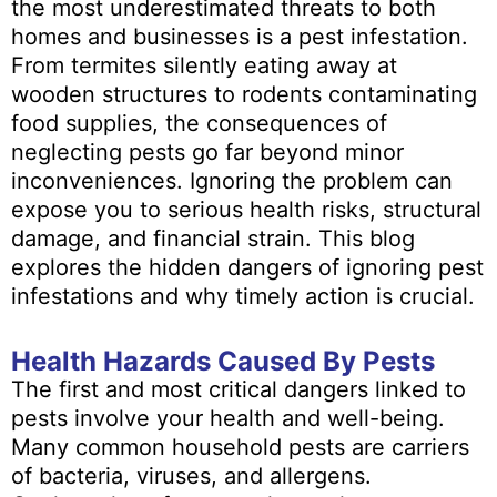
the most underestimated threats to both
homes and businesses is a pest infestation.
From termites silently eating away at
wooden structures to rodents contaminating
food supplies, the consequences of
neglecting pests go far beyond minor
inconveniences. Ignoring the problem can
expose you to serious health risks, structural
damage, and financial strain. This blog
explores the hidden dangers of ignoring pest
infestations and why timely action is crucial.
Health Hazards Caused By Pests
The first and most critical dangers linked to
pests involve your health and well-being.
Many common household pests are carriers
of bacteria, viruses, and allergens.