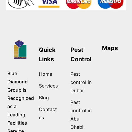
Maps
Quick
Pest
Links
Control
Blue
Home
Pest
Diamond
control in
Services
Group Is
Dubai
Blog
Recognized
Pest
as a
Contact
control in
Leading
us
Abu
Facilities
Dhabi
Service