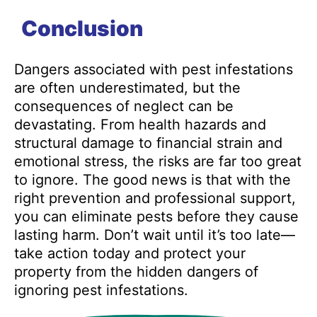
Conclusion
Dangers associated with pest infestations
are often underestimated, but the
consequences of neglect can be
devastating. From health hazards and
structural damage to financial strain and
emotional stress, the risks are far too great
to ignore. The good news is that with the
right prevention and professional support,
you can eliminate pests before they cause
lasting harm. Don’t wait until it’s too late—
take action today and protect your
property from the hidden dangers of
ignoring pest infestations.