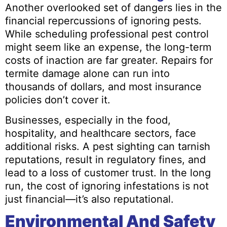
Another overlooked set of dangers lies in the
financial repercussions of ignoring pests.
While scheduling professional pest control
might seem like an expense, the long-term
costs of inaction are far greater. Repairs for
termite damage alone can run into
thousands of dollars, and most insurance
policies don’t cover it.
Businesses, especially in the food,
hospitality, and healthcare sectors, face
additional risks. A pest sighting can tarnish
reputations, result in regulatory fines, and
lead to a loss of customer trust. In the long
run, the cost of ignoring infestations is not
just financial—it’s also reputational.
Environmental And Safety