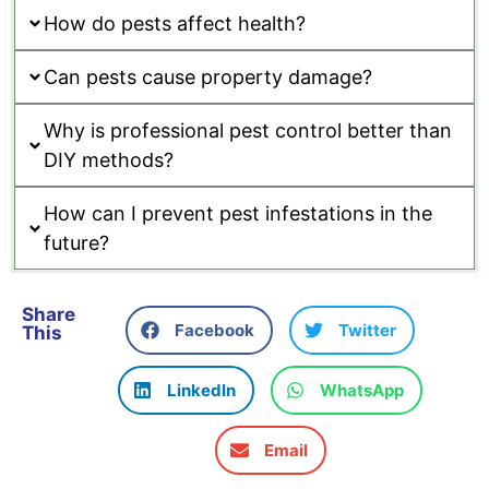
How do pests affect health?
Can pests cause property damage?
Why is professional pest control better than
DIY methods?
How can I prevent pest infestations in the
future?
Share
Facebook
Twitter
This
LinkedIn
WhatsApp
Email