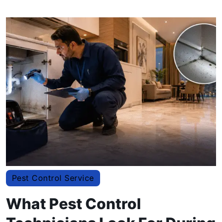
Pest Control Service
What Pest Control