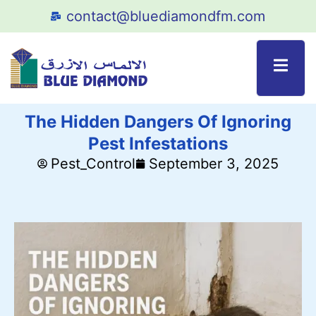
contact@bluediamondfm.com
The Hidden Dangers Of Ignoring
Pest Infestations
Pest_Control
September 3, 2025