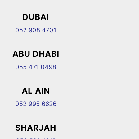
DUBAI
052 908 4701
ABU DHABI
055 471 0498
AL AIN
052 995 6626
SHARJAH