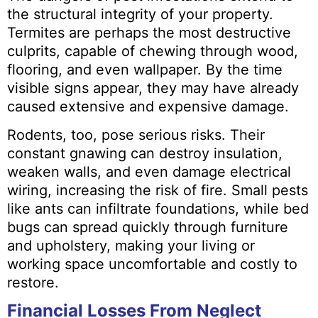
the structural integrity of your property.
Termites are perhaps the most destructive
culprits, capable of chewing through wood,
flooring, and even wallpaper. By the time
visible signs appear, they may have already
caused extensive and expensive damage.
Rodents, too, pose serious risks. Their
constant gnawing can destroy insulation,
weaken walls, and even damage electrical
wiring, increasing the risk of fire. Small pests
like ants can infiltrate foundations, while bed
bugs can spread quickly through furniture
and upholstery, making your living or
working space uncomfortable and costly to
restore.
Financial Losses From Neglect