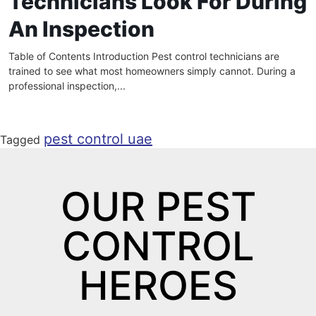
Technicians Look For During
An Inspection
Table of Contents Introduction Pest control technicians are
trained to see what most homeowners simply cannot. During a
professional inspection,...
pest control uae
Tagged
OUR PEST
CONTROL
HEROES