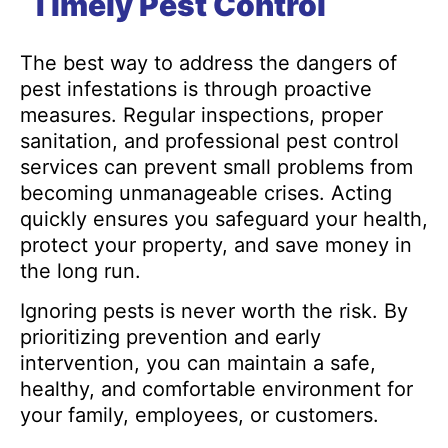
Timely Pest Control
The best way to address the dangers of
pest infestations is through proactive
measures. Regular inspections, proper
sanitation, and professional pest control
services can prevent small problems from
becoming unmanageable crises. Acting
quickly ensures you safeguard your health,
protect your property, and save money in
the long run.
Ignoring pests is never worth the risk. By
prioritizing prevention and early
intervention, you can maintain a safe,
healthy, and comfortable environment for
your family, employees, or customers.