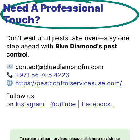
Need A Professional
Touch?
Don’t wait until pests take over—stay one
step ahead with
Blue Diamond’s pest
control
.
contact@bluediamondfm.com
+971 56 705 4223
https://pestcontrolservicesuae.com/
Follow us
on
Instagram
|
YouTube
|
Facebook
To explore all our services, please click here to visit our