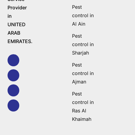
Pest
Provider
control in
in
Al Ain
UNITED
ARAB
Pest
EMIRATES.
control in
Sharjah
Pest
control in
Ajman
Pest
control in
Ras Al
Khaimah