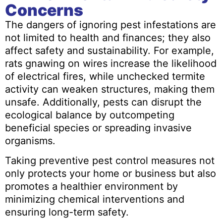
Concerns
The dangers of ignoring pest infestations are
not limited to health and finances; they also
affect safety and sustainability. For example,
rats gnawing on wires increase the likelihood
of electrical fires, while unchecked termite
activity can weaken structures, making them
unsafe. Additionally, pests can disrupt the
ecological balance by outcompeting
beneficial species or spreading invasive
organisms.
Taking preventive pest control measures not
only protects your home or business but also
promotes a healthier environment by
minimizing chemical interventions and
ensuring long-term safety.