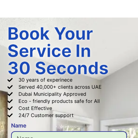
Book Your
Service In
30 Seconds
30 years of experinece
Served 40,000+ clients across UAE
Dubai Municipality Approved
Eco - friendly products safe for All
Cost Effective
24/7 Customer support
Name