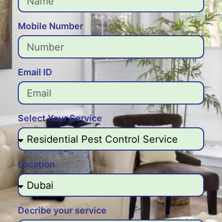
Mobile Number
Email ID
Select Your Service
Location
Decribe your service