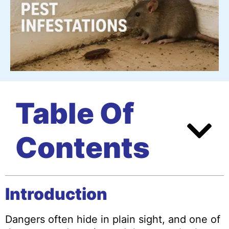
Table Of
Contents
Introduction
Dangers often hide in plain sight, and one of