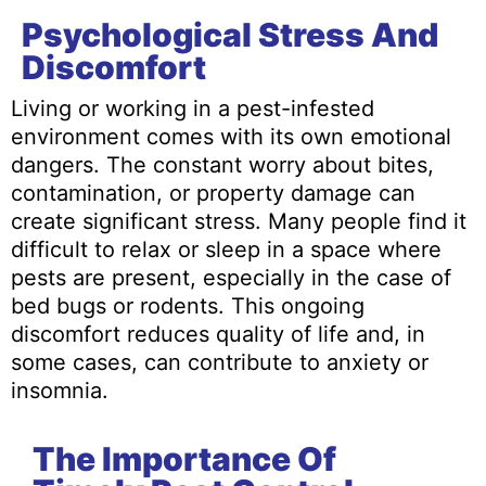
Psychological Stress And
Discomfort
Living or working in a pest-infested
environment comes with its own emotional
dangers. The constant worry about bites,
contamination, or property damage can
create significant stress. Many people find it
difficult to relax or sleep in a space where
pests are present, especially in the case of
bed bugs or rodents. This ongoing
discomfort reduces quality of life and, in
some cases, can contribute to anxiety or
insomnia.
The Importance Of