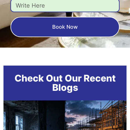
Book Now
Check Out Our Recent
Blogs