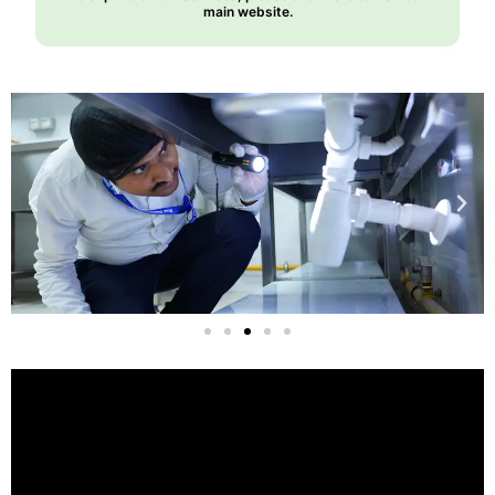
main website.