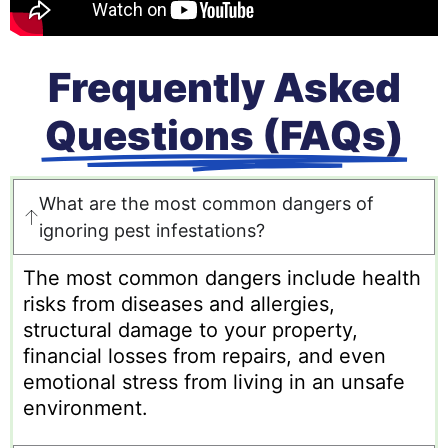
Frequently Asked
Questions (FAQs)
What are the most common dangers of
ignoring pest infestations?
The most common dangers include health
risks from diseases and allergies,
structural damage to your property,
financial losses from repairs, and even
emotional stress from living in an unsafe
environment.