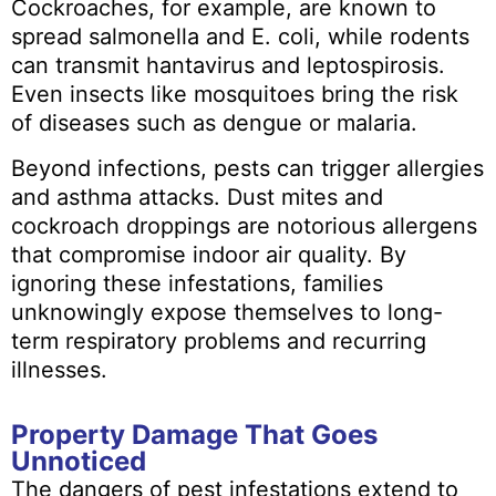
Cockroaches, for example, are known to
spread salmonella and E. coli, while rodents
can transmit hantavirus and leptospirosis.
Even insects like mosquitoes bring the risk
of diseases such as dengue or malaria.
Beyond infections, pests can trigger allergies
and asthma attacks. Dust mites and
cockroach droppings are notorious allergens
that compromise indoor air quality. By
ignoring these infestations, families
unknowingly expose themselves to long-
term respiratory problems and recurring
illnesses.
Property Damage That Goes
Unnoticed
The dangers of pest infestations extend to