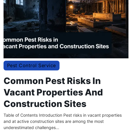
Pest Control Service
Common Pest Risks In
Vacant Properties And
Construction Sites
Table of Contents Introduction Pest risks in vacant properties
and at active construction sites are among the most
underestimated challenges...