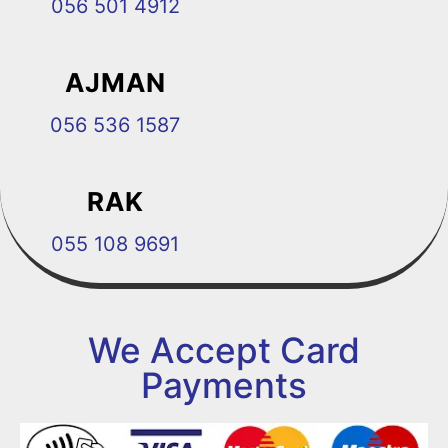
056 501 4912
AJMAN
056 536 1587
RAK
055 108 9691
We Accept Card
Payments