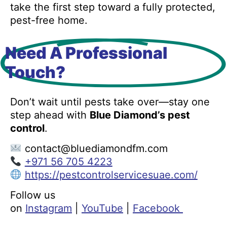
take the first step toward a fully protected,
pest-free home.
Need A Professional
Touch?
Don’t wait until pests take over—stay one
step ahead with
Blue Diamond’s pest
control
.
contact@bluediamondfm.com
+971 56 705 4223
https://pestcontrolservicesuae.com/
Follow us
on
Instagram
|
YouTube
|
Facebook