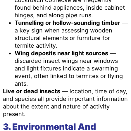
cockroach oothecae are frequently
found behind appliances, inside cabinet
hinges, and along pipe runs.
Tunnelling or hollow-sounding timber
—
a key sign when assessing wooden
structural elements or furniture for
termite activity.
Wing deposits near light sources
—
discarded insect wings near windows
and light fixtures indicate a swarming
event, often linked to termites or flying
ants.
Live or dead insects
— location, time of day,
and species all provide important information
about the extent and nature of activity
present.
3. Environmental And