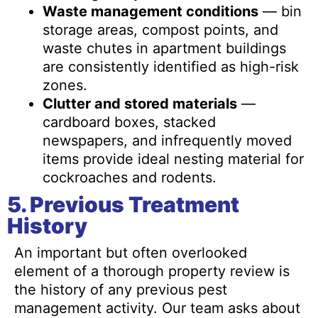
Waste management conditions
— bin
storage areas, compost points, and
waste chutes in apartment buildings
are consistently identified as high-risk
zones.
Clutter and stored materials
—
cardboard boxes, stacked
newspapers, and infrequently moved
items provide ideal nesting material for
cockroaches and rodents.
5. Previous Treatment
History
An important but often overlooked
element of a thorough property review is
the history of any previous pest
management activity. Our team asks about