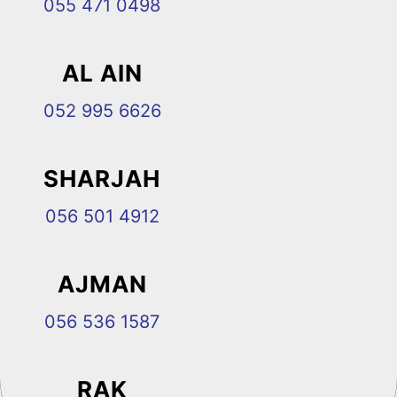
055 471 0498
AL AIN
052 995 6626
SHARJAH
056 501 4912
AJMAN
056 536 1587
RAK