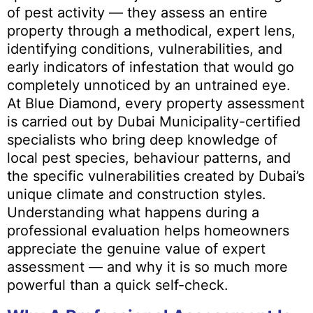
of pest activity — they assess an entire
property through a methodical, expert lens,
identifying conditions, vulnerabilities, and
early indicators of infestation that would go
completely unnoticed by an untrained eye.
At Blue Diamond, every property assessment
is carried out by Dubai Municipality-certified
specialists who bring deep knowledge of
local pest species, behaviour patterns, and
the specific vulnerabilities created by Dubai’s
unique climate and construction styles.
Understanding what happens during a
professional evaluation helps homeowners
appreciate the genuine value of expert
assessment — and why it is so much more
powerful than a quick self-check.