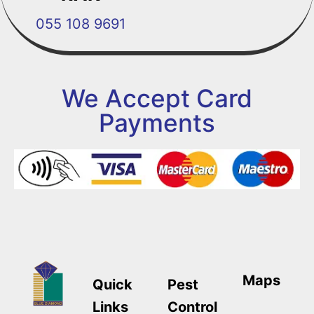
055 108 9691
We Accept Card
Payments
Maps
Quick
Pest
Links
Control