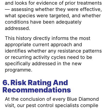
and looks for evidence of prior treatments
— assessing whether they were effective,
what species were targeted, and whether
conditions have been adequately
addressed.
This history directly informs the most
appropriate current approach and
identifies whether any resistance patterns
or recurring activity cycles need to be
specifically addressed in the new
programme.
6. Risk Rating And
Recommendations
At the conclusion of every Blue Diamond
visit, our pest control specialists compile