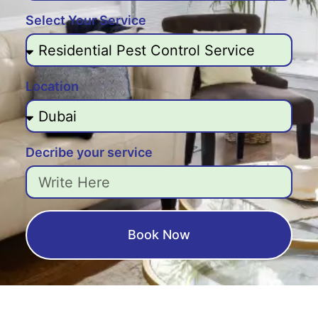
Select Your Service
Location
Decribe your service
Book Now