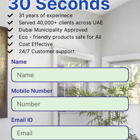
30 Seconds
31 years of experinece
Served 40,000+ clients across UAE
Dubai Municipality Approved
Eco - friendly products safe for All
Cost Effective
24/7 Customer support
Name
Mobile Number
Email ID