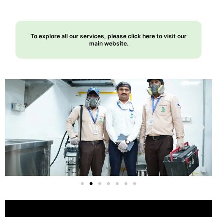
To explore all our services, please click here to visit our
main website.