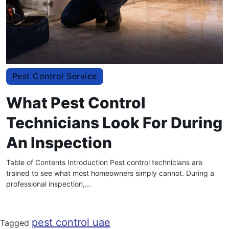
Pest Control Service
What Pest Control
Technicians Look For During
An Inspection
Table of Contents Introduction Pest control technicians are
trained to see what most homeowners simply cannot. During a
professional inspection,...
pest control uae
Tagged