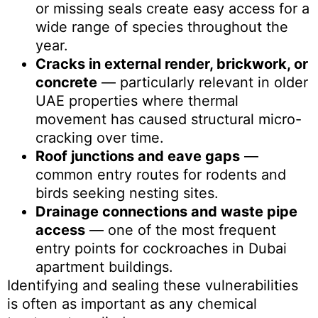
or missing seals create easy access for a
wide range of species throughout the
year.
Cracks in external render, brickwork, or
concrete
— particularly relevant in older
UAE properties where thermal
movement has caused structural micro-
cracking over time.
Roof junctions and eave gaps
—
common entry routes for rodents and
birds seeking nesting sites.
Drainage connections and waste pipe
access
— one of the most frequent
entry points for cockroaches in Dubai
apartment buildings.
Identifying and sealing these vulnerabilities
is often as important as any chemical