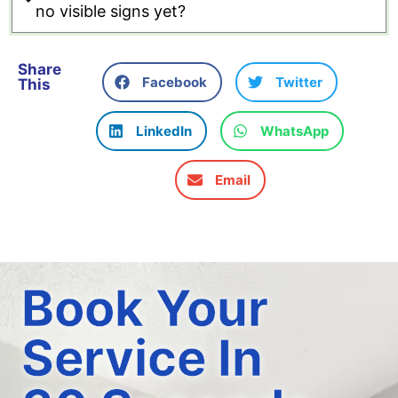
no visible signs yet?
Share
Facebook
Twitter
This
LinkedIn
WhatsApp
Email
Book Your
Service In