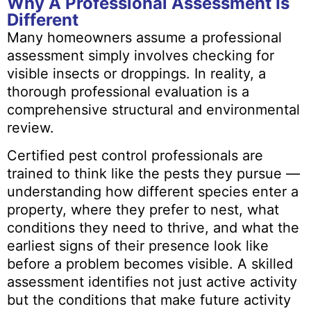
Why A Professional Assessment Is
Different
Many homeowners assume a professional
assessment simply involves checking for
visible insects or droppings. In reality, a
thorough professional evaluation is a
comprehensive structural and environmental
review.
Certified pest control professionals are
trained to think like the pests they pursue —
understanding how different species enter a
property, where they prefer to nest, what
conditions they need to thrive, and what the
earliest signs of their presence look like
before a problem becomes visible. A skilled
assessment identifies not just active activity
but the conditions that make future activity