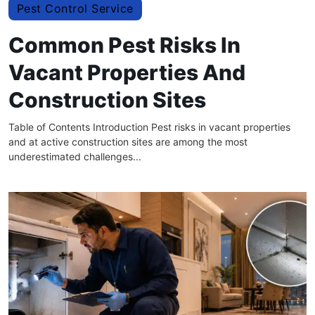
Pest Control Service
Common Pest Risks In
Vacant Properties And
Construction Sites
Table of Contents Introduction Pest risks in vacant properties
and at active construction sites are among the most
underestimated challenges...