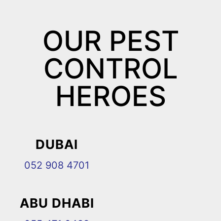
OUR PEST
CONTROL
HEROES
DUBAI
052 908 4701
ABU DHABI