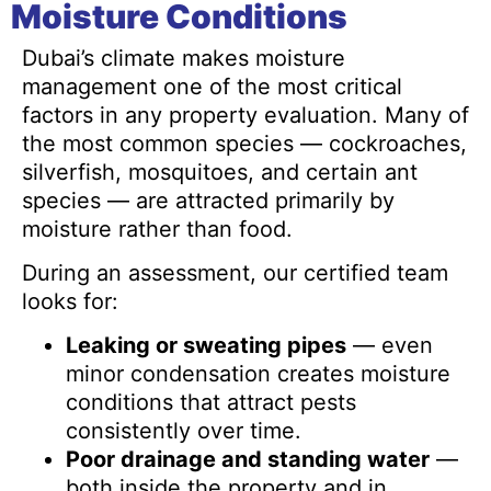
Moisture Conditions
Dubai’s climate makes moisture
management one of the most critical
factors in any property evaluation. Many of
the most common species — cockroaches,
silverfish, mosquitoes, and certain ant
species — are attracted primarily by
moisture rather than food.
During an assessment, our certified team
looks for:
Leaking or sweating pipes
— even
minor condensation creates moisture
conditions that attract pests
consistently over time.
Poor drainage and standing water
—
both inside the property and in