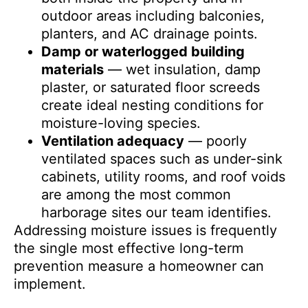
outdoor areas including balconies,
planters, and AC drainage points.
Damp or waterlogged building
materials
— wet insulation, damp
plaster, or saturated floor screeds
create ideal nesting conditions for
moisture-loving species.
Ventilation adequacy
— poorly
ventilated spaces such as under-sink
cabinets, utility rooms, and roof voids
are among the most common
harborage sites our team identifies.
Addressing moisture issues is frequently
the single most effective long-term
prevention measure a homeowner can
implement.