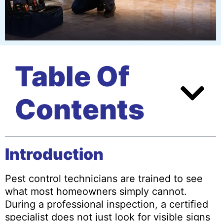
Table Of
Contents
Introduction
Pest control technicians are trained to see
what most homeowners simply cannot.
During a professional inspection, a certified
specialist does not just look for visible signs