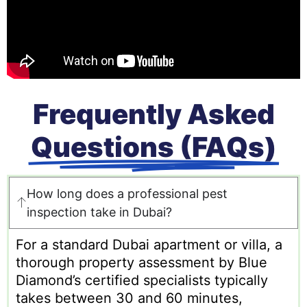
Frequently Asked
Questions (FAQs)
How long does a professional pest
inspection take in Dubai?
For a standard Dubai apartment or villa, a
thorough property assessment by Blue
Diamond’s certified specialists typically
takes between 30 and 60 minutes,