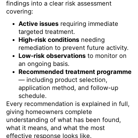
findings into a clear risk assessment
covering:
Active issues
requiring immediate
targeted treatment.
High-risk conditions
needing
remediation to prevent future activity.
Low-risk observations
to monitor on
an ongoing basis.
Recommended treatment programme
— including product selection,
application method, and follow-up
schedule.
Every recommendation is explained in full,
giving homeowners complete
understanding of what has been found,
what it means, and what the most
effective response looks like.