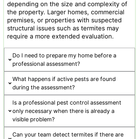
depending on the size and complexity of
the property. Larger homes, commercial
premises, or properties with suspected
structural issues such as termites may
require a more extended evaluation.
Do I need to prepare my home before a
professional assessment?
What happens if active pests are found
during the assessment?
Is a professional pest control assessment
only necessary when there is already a
visible problem?
Can your team detect termites if there are