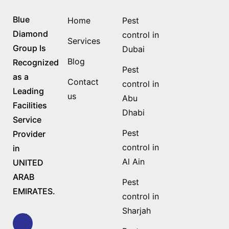
Blue
Home
Pest
Diamond
control in
Services
Group Is
Dubai
Blog
Recognized
Pest
as a
Contact
control in
Leading
us
Abu
Facilities
Dhabi
Service
Pest
Provider
control in
in
Al Ain
UNITED
ARAB
Pest
EMIRATES.
control in
Sharjah