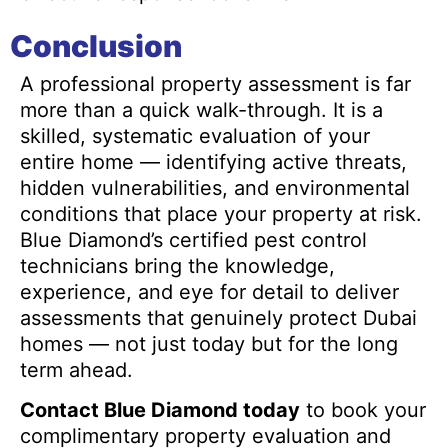
Conclusion
A professional property assessment is far
more than a quick walk-through. It is a
skilled, systematic evaluation of your
entire home — identifying active threats,
hidden vulnerabilities, and environmental
conditions that place your property at risk.
Blue Diamond’s certified pest control
technicians bring the knowledge,
experience, and eye for detail to deliver
assessments that genuinely protect Dubai
homes — not just today but for the long
term ahead.
Contact Blue Diamond today
to book your
complimentary property evaluation and