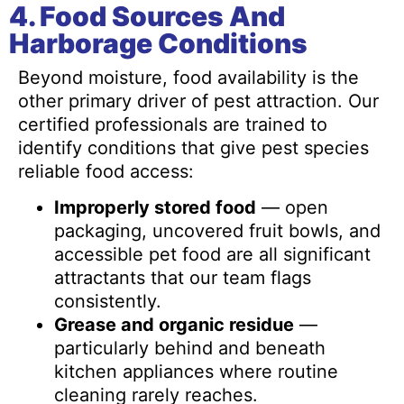
4. Food Sources And
Harborage Conditions
Beyond moisture, food availability is the
other primary driver of pest attraction. Our
certified professionals are trained to
identify conditions that give pest species
reliable food access:
Improperly stored food
— open
packaging, uncovered fruit bowls, and
accessible pet food are all significant
attractants that our team flags
consistently.
Grease and organic residue
—
particularly behind and beneath
kitchen appliances where routine
cleaning rarely reaches.