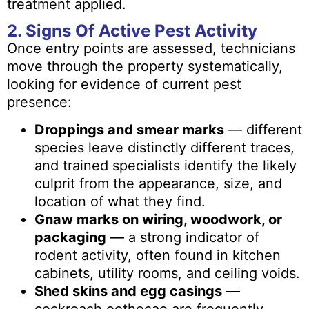
treatment applied.
2. Signs Of Active Pest Activity
Once entry points are assessed, technicians
move through the property systematically,
looking for evidence of current pest
presence:
Droppings and smear marks
— different
species leave distinctly different traces,
and trained specialists identify the likely
culprit from the appearance, size, and
location of what they find.
Gnaw marks on wiring, woodwork, or
packaging
— a strong indicator of
rodent activity, often found in kitchen
cabinets, utility rooms, and ceiling voids.
Shed skins and egg casings
—