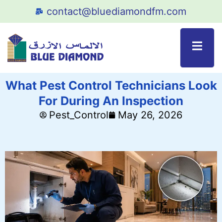
contact@bluediamondfm.com
What Pest Control Technicians Look
For During An Inspection
Pest_Control
May 26, 2026