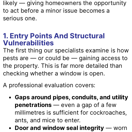
likely — giving homeowners the opportunity
to act before a minor issue becomes a
serious one.
1. Entry Points And Structural
Vulnerabilities
The first thing our specialists examine is how
pests are — or could be — gaining access to
the property. This is far more detailed than
checking whether a window is open.
A professional evaluation covers:
Gaps around pipes, conduits, and utility
penetrations
— even a gap of a few
millimetres is sufficient for cockroaches,
ants, and mice to enter.
Door and window seal integrity
— worn