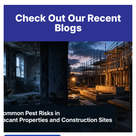
Check Out Our Recent
Blogs