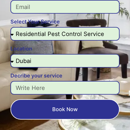
Select Your Service
Location
Decribe your service
Book Now