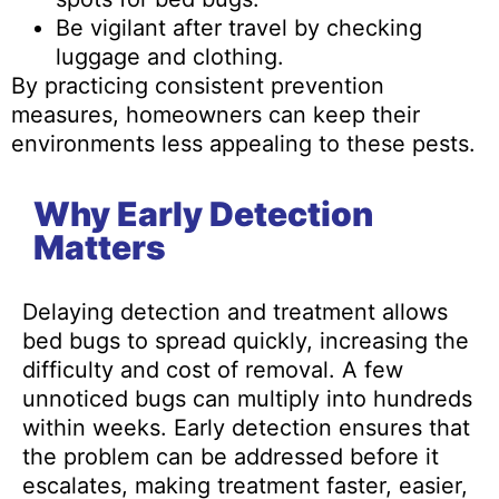
Be vigilant after travel by checking
luggage and clothing.
By practicing consistent prevention
measures, homeowners can keep their
environments less appealing to these pests.
Why Early Detection
Matters
Delaying detection and treatment allows
bed bugs to spread quickly, increasing the
difficulty and cost of removal. A few
unnoticed bugs can multiply into hundreds
within weeks. Early detection ensures that
the problem can be addressed before it
escalates, making treatment faster, easier,