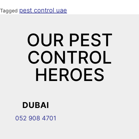
pest control uae
Tagged
OUR PEST
CONTROL
HEROES
DUBAI
052 908 4701