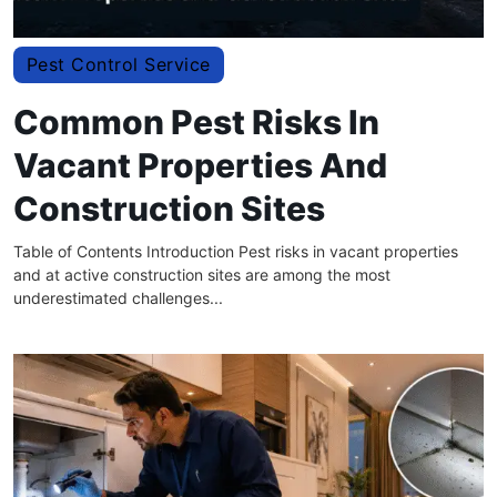
Pest Control Service
Common Pest Risks In
Vacant Properties And
Construction Sites
Table of Contents Introduction Pest risks in vacant properties
and at active construction sites are among the most
underestimated challenges...