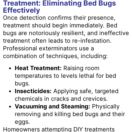
Treatment: Eliminating Bed Bugs
Effectively
Once detection confirms their presence,
treatment should begin immediately. Bed
bugs are notoriously resilient, and ineffective
treatment often leads to re-infestation.
Professional exterminators use a
combination of techniques, including:
Heat Treatment:
Raising room
temperatures to levels lethal for bed
bugs.
Insecticides:
Applying safe, targeted
chemicals in cracks and crevices.
Vacuuming and Steaming:
Physically
removing and killing bed bugs and their
eggs.
Homeowners attempting DIY treatments