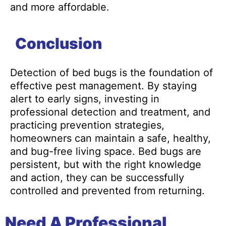
and more affordable.
Conclusion
Detection of bed bugs is the foundation of
effective pest management. By staying
alert to early signs, investing in
professional detection and treatment, and
practicing prevention strategies,
homeowners can maintain a safe, healthy,
and bug-free living space. Bed bugs are
persistent, but with the right knowledge
and action, they can be successfully
controlled and prevented from returning.
Need A Professional