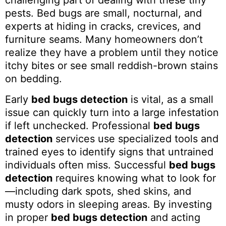
challenging part of dealing with these tiny
pests. Bed bugs are small, nocturnal, and
experts at hiding in cracks, crevices, and
furniture seams. Many homeowners don’t
realize they have a problem until they notice
itchy bites or see small reddish-brown stains
on bedding.
Early
bed bugs detection
is vital, as a small
issue can quickly turn into a large infestation
if left unchecked. Professional
bed bugs
detection
services use specialized tools and
trained eyes to identify signs that untrained
individuals often miss. Successful
bed bugs
detection
requires knowing what to look for
—including dark spots, shed skins, and
musty odors in sleeping areas. By investing
in proper
bed bugs detection
and acting