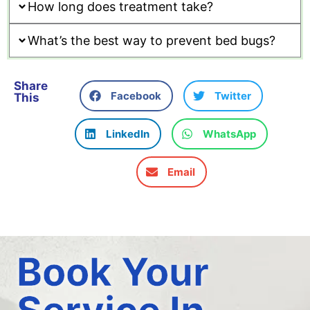
How long does treatment take?
What’s the best way to prevent bed bugs?
Share
Facebook
Twitter
This
LinkedIn
WhatsApp
Email
Book Your