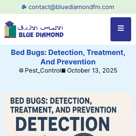
contact@bluediamondfm.com
Bed Bugs: Detection, Treatment,
And Prevention
Pest_Control
October 13, 2025