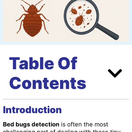
Table Of
Contents
Introduction
Bed bugs detection
is often the most