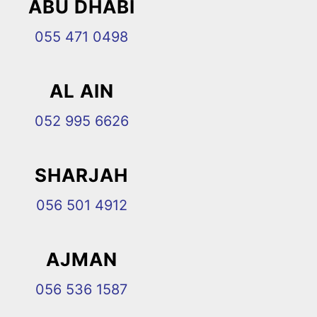
ABU DHABI
055 471 0498
AL AIN
052 995 6626
SHARJAH
056 501 4912
AJMAN
056 536 1587