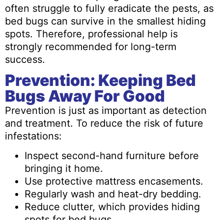
often struggle to fully eradicate the pests, as
bed bugs can survive in the smallest hiding
spots. Therefore, professional help is
strongly recommended for long-term
success.
Prevention: Keeping Bed
Bugs Away For Good
Prevention is just as important as detection
and treatment. To reduce the risk of future
infestations:
Inspect second-hand furniture before
bringing it home.
Use protective mattress encasements.
Regularly wash and heat-dry bedding.
Reduce clutter, which provides hiding
spots for bed bugs.