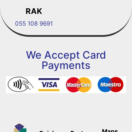
RAK
055 108 9691
We Accept Card
Payments
Maps