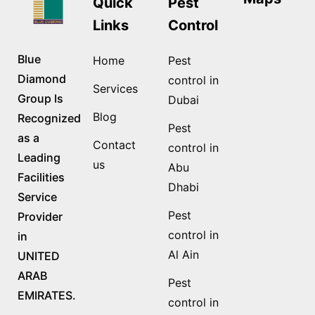
Quick
Pest
Links
Control
Blue
Home
Pest
Diamond
control in
Services
Group Is
Dubai
Blog
Recognized
Pest
as a
Contact
control in
Leading
us
Abu
Facilities
Dhabi
Service
Pest
Provider
control in
in
Al Ain
UNITED
ARAB
Pest
EMIRATES.
control in