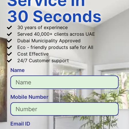
Service In
30 Seconds
30 years of experinece
Served 40,000+ clients across UAE
Dubai Municipality Approved
Eco - friendly products safe for All
Cost Effective
24/7 Customer support
Name
Mobile Number
Email ID