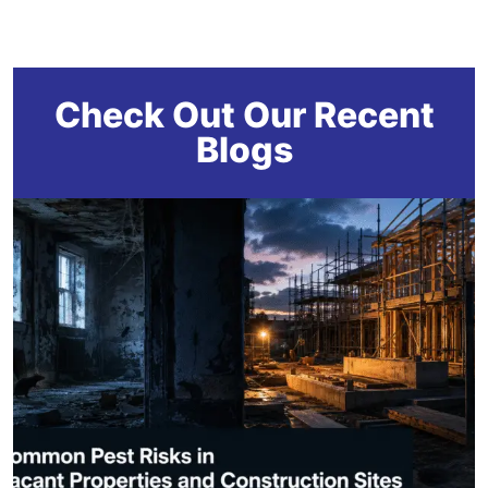
Check Out Our Recent
Blogs