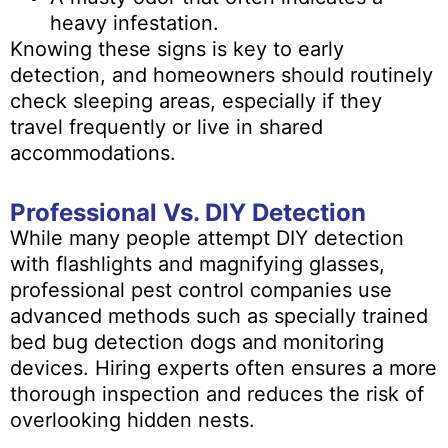
heavy infestation.
Knowing these signs is key to early
detection, and homeowners should routinely
check sleeping areas, especially if they
travel frequently or live in shared
accommodations.
Professional Vs. DIY Detection
While many people attempt DIY detection
with flashlights and magnifying glasses,
professional pest control companies use
advanced methods such as specially trained
bed bug detection dogs and monitoring
devices. Hiring experts often ensures a more
thorough inspection and reduces the risk of
overlooking hidden nests.