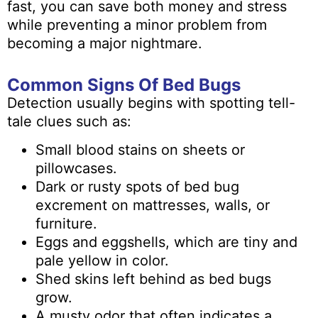
fast, you can save both money and stress
while preventing a minor problem from
becoming a major nightmare.
Common Signs Of Bed Bugs
Detection usually begins with spotting tell-
tale clues such as:
Small blood stains on sheets or
pillowcases.
Dark or rusty spots of bed bug
excrement on mattresses, walls, or
furniture.
Eggs and eggshells, which are tiny and
pale yellow in color.
Shed skins left behind as bed bugs
grow.
A musty odor that often indicates a