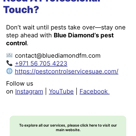
Touch?
Don’t wait until pests take over—stay one
step ahead with
Blue Diamond’s pest
control
.
contact@bluediamondfm.com
+971 56 705 4223
https://pestcontrolservicesuae.com/
Follow us
on
Instagram
|
YouTube
|
Facebook
To explore all our services, please click here to visit our
main website.