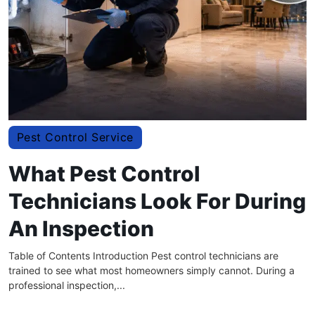
Pest Control Service
What Pest Control
Technicians Look For During
An Inspection
Table of Contents Introduction Pest control technicians are
trained to see what most homeowners simply cannot. During a
professional inspection,...