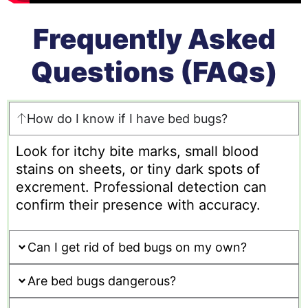
Frequently Asked
Questions (FAQs)
How do I know if I have bed bugs?
Look for itchy bite marks, small blood
stains on sheets, or tiny dark spots of
excrement. Professional detection can
confirm their presence with accuracy.
Can I get rid of bed bugs on my own?
Are bed bugs dangerous?