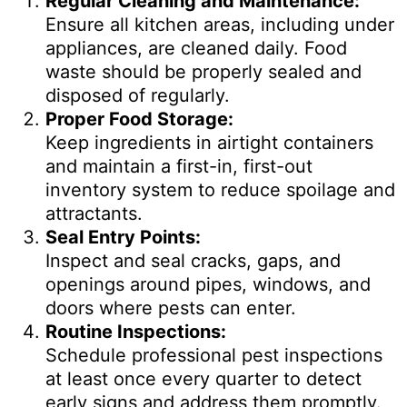
Regular Cleaning and Maintenance:
Ensure all kitchen areas, including under
appliances, are cleaned daily. Food
waste should be properly sealed and
disposed of regularly.
Proper Food Storage:
Keep ingredients in airtight containers
and maintain a first-in, first-out
inventory system to reduce spoilage and
attractants.
Seal Entry Points:
Inspect and seal cracks, gaps, and
openings around pipes, windows, and
doors where pests can enter.
Routine Inspections:
Schedule professional pest inspections
at least once every quarter to detect
early signs and address them promptly.