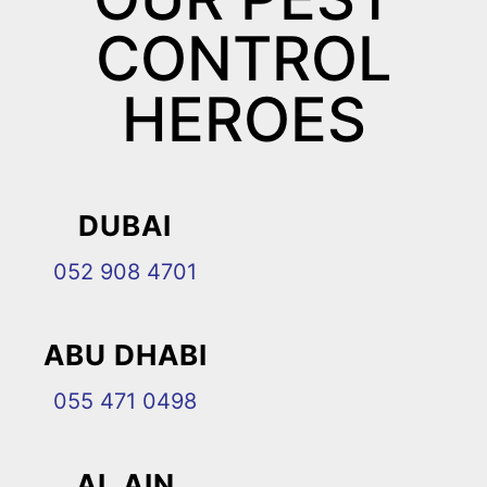
CONTROL
HEROES
DUBAI
052 908 4701
ABU DHABI
055 471 0498
AL AIN