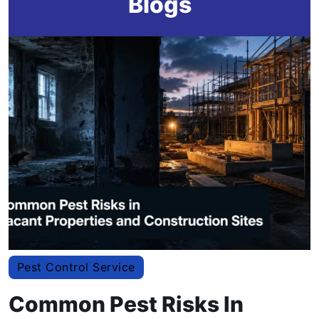
Blogs
Pest Control Service
Common Pest Risks In