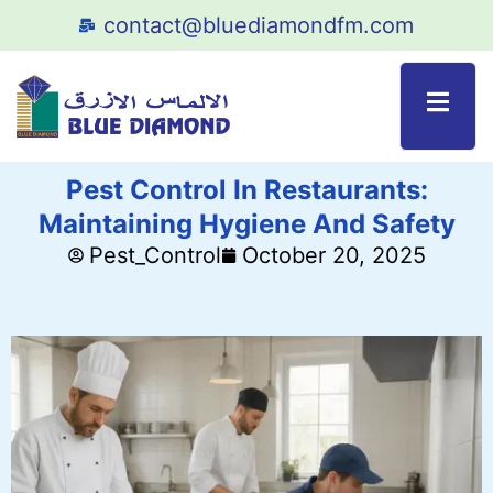
contact@bluediamondfm.com
Pest Control In Restaurants:
Maintaining Hygiene And Safety
Pest_Control
October 20, 2025