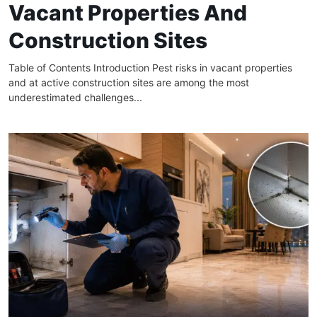
Vacant Properties And
Construction Sites
Table of Contents Introduction Pest risks in vacant properties
and at active construction sites are among the most
underestimated challenges...