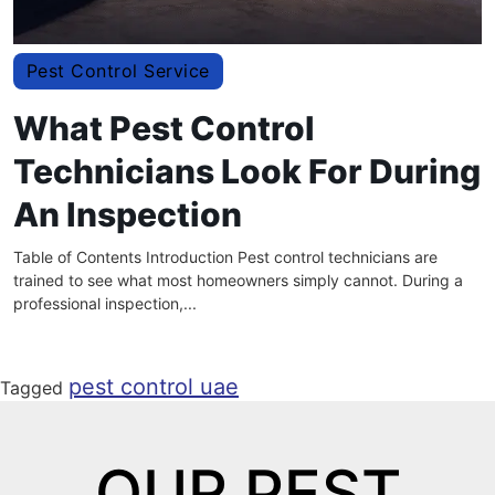
Pest Control Service
What Pest Control
Technicians Look For During
An Inspection
Table of Contents Introduction Pest control technicians are
trained to see what most homeowners simply cannot. During a
professional inspection,...
pest control uae
Tagged
OUR PEST