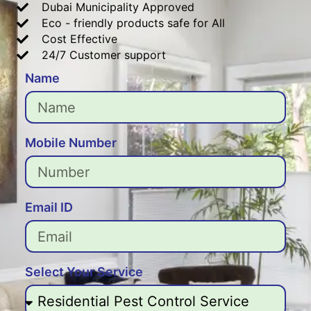
Dubai Municipality Approved
Eco - friendly products safe for All
Cost Effective
24/7 Customer support
Name
Mobile Number
Email ID
Select Your Service