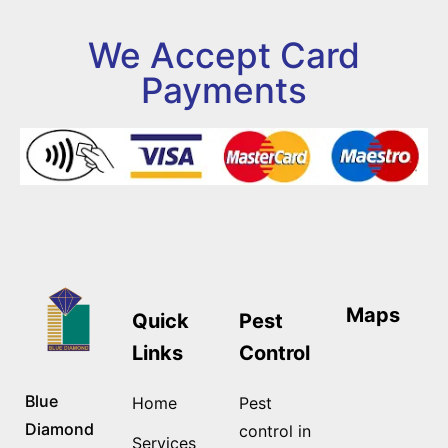
We Accept Card
Payments
Maps
Quick
Pest
Links
Control
Blue
Home
Pest
Diamond
control in
Services