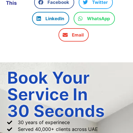
Facebook
Twitter
This
LinkedIn
WhatsApp
Email
Book Your
Service In
30 Seconds
30 years of experinece
Served 40,000+ clients across UAE