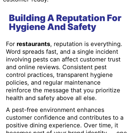
Building A Reputation For
Hygiene And Safety
For
restaurants
, reputation is everything.
Word spreads fast, and a single incident
involving pests can affect customer trust
and online reviews. Consistent pest
control practices, transparent hygiene
policies, and regular maintenance
reinforce the message that you prioritize
health and safety above all else.
A pest-free environment enhances
customer confidence and contributes to a
positive dining experience. Over time, it