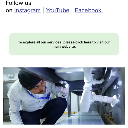
Follow us
on
Instagram
|
YouTube
|
Facebook
To explore all our services, please click here to visit our
main website.