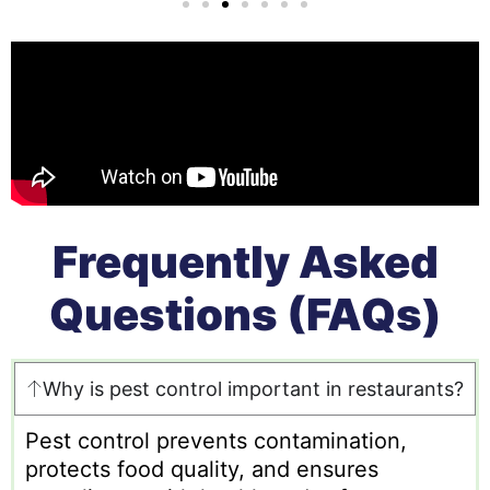
Frequently Asked
Questions (FAQs)
Why is pest control important in restaurants?
Pest control prevents contamination,
protects food quality, and ensures