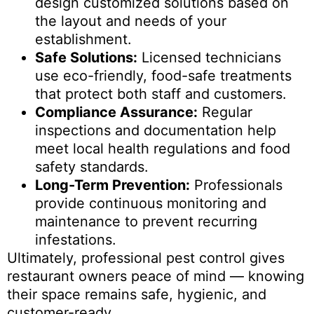
design customized solutions based on
the layout and needs of your
establishment.
Safe Solutions:
Licensed technicians
use eco-friendly, food-safe treatments
that protect both staff and customers.
Compliance Assurance:
Regular
inspections and documentation help
meet local health regulations and food
safety standards.
Long-Term Prevention:
Professionals
provide continuous monitoring and
maintenance to prevent recurring
infestations.
Ultimately, professional pest control gives
restaurant owners peace of mind — knowing
their space remains safe, hygienic, and
customer-ready.