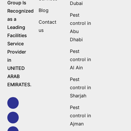
Group Is
Dubai
Blog
Recognized
Pest
as a
Contact
control in
Leading
us
Abu
Facilities
Dhabi
Service
Pest
Provider
control in
in
Al Ain
UNITED
ARAB
Pest
EMIRATES.
control in
Sharjah
Pest
control in
Ajman