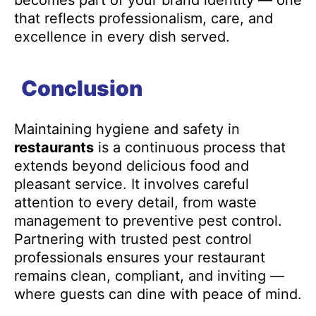
becomes part of your brand identity — one
that reflects professionalism, care, and
excellence in every dish served.
Conclusion
Maintaining hygiene and safety in
restaurants
is a continuous process that
extends beyond delicious food and
pleasant service. It involves careful
attention to every detail, from waste
management to preventive pest control.
Partnering with trusted pest control
professionals ensures your restaurant
remains clean, compliant, and inviting —
where guests can dine with peace of mind.