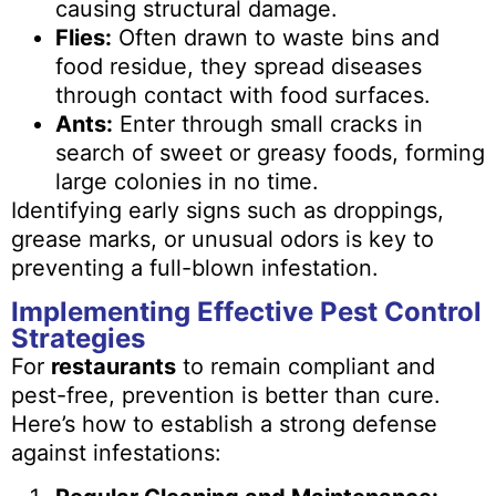
causing structural damage.
Flies:
Often drawn to waste bins and
food residue, they spread diseases
through contact with food surfaces.
Ants:
Enter through small cracks in
search of sweet or greasy foods, forming
large colonies in no time.
Identifying early signs such as droppings,
grease marks, or unusual odors is key to
preventing a full-blown infestation.
Implementing Effective Pest Control
Strategies
For
restaurants
to remain compliant and
pest-free, prevention is better than cure.
Here’s how to establish a strong defense
against infestations: