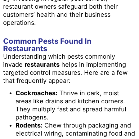
restaurant owners safeguard both their
customers’ health and their business
operations.
Common Pests Found In
Restaurants
Understanding which pests commonly
invade
restaurants
helps in implementing
targeted control measures. Here are a few
that frequently appear:
Cockroaches:
Thrive in dark, moist
areas like drains and kitchen corners.
They multiply fast and spread harmful
pathogens.
Rodents:
Chew through packaging and
electrical wiring, contaminating food and