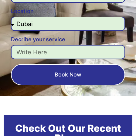
Location
Decribe your service
Book Now
Check Out Our Recent