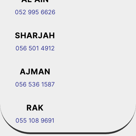
052 995 6626
SHARJAH
056 501 4912
AJMAN
056 536 1587
RAK
055 108 9691