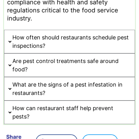
compliance with health and safety
regulations critical to the food service
industry.
How often should restaurants schedule pest
inspections?
Are pest control treatments safe around
food?
What are the signs of a pest infestation in
restaurants?
How can restaurant staff help prevent
pests?
Share