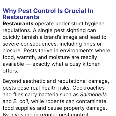
Why Pest Control Is Crucial In
Restaurants
Restaurants
operate under strict hygiene
regulations. A single pest sighting can
quickly tarnish a brand’s image and lead to
severe consequences, including fines or
closure. Pests thrive in environments where
food, warmth, and moisture are readily
available — exactly what a busy kitchen
offers.
Beyond aesthetic and reputational damage,
pests pose real health risks. Cockroaches
and flies carry bacteria such as
Salmonella
and
E. coli
, while rodents can contaminate
food supplies and cause property damage.
By investing in regular pest control,