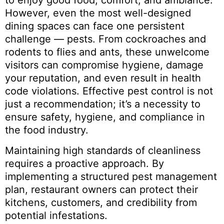
to enjoy good food, comfort, and ambiance.
However, even the most well-designed
dining spaces can face one persistent
challenge — pests. From cockroaches and
rodents to flies and ants, these unwelcome
visitors can compromise hygiene, damage
your reputation, and even result in health
code violations. Effective pest control is not
just a recommendation; it’s a necessity to
ensure safety, hygiene, and compliance in
the food industry.
Maintaining high standards of cleanliness
requires a proactive approach. By
implementing a structured pest management
plan, restaurant owners can protect their
kitchens, customers, and credibility from
potential infestations.