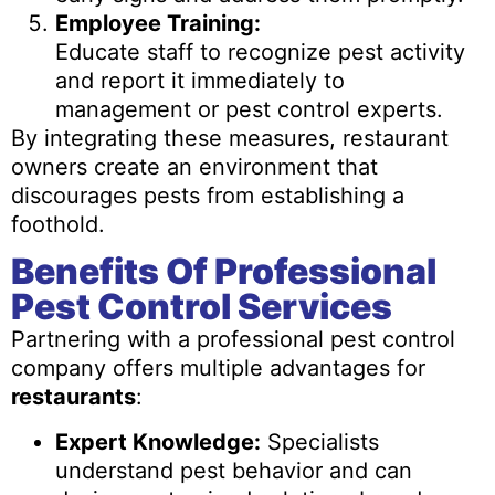
Employee Training:
Educate staff to recognize pest activity
and report it immediately to
management or pest control experts.
By integrating these measures, restaurant
owners create an environment that
discourages pests from establishing a
foothold.
Benefits Of Professional
Pest Control Services
Partnering with a professional pest control
company offers multiple advantages for
restaurants
:
Expert Knowledge:
Specialists
understand pest behavior and can