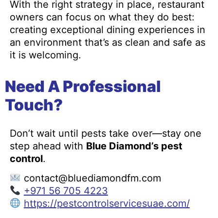
With the right strategy in place, restaurant
owners can focus on what they do best:
creating exceptional dining experiences in
an environment that’s as clean and safe as
it is welcoming.
Need A Professional
Touch?
Don’t wait until pests take over—stay one
step ahead with
Blue Diamond’s pest
control
.
contact@bluediamondfm.com
+971 56 705 4223
https://pestcontrolservicesuae.com/