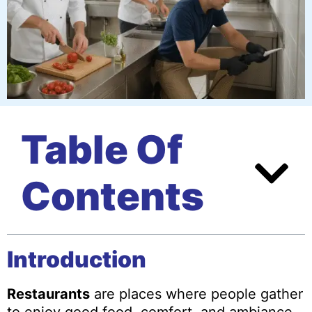
Table Of
Contents
Introduction
Restaurants
are places where people gather