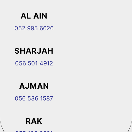
AL AIN
052 995 6626
SHARJAH
056 501 4912
AJMAN
056 536 1587
RAK