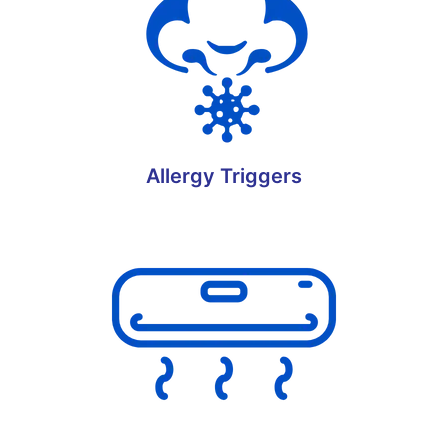
Allergy Triggers