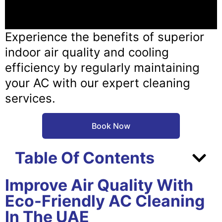
Experience the benefits of superior
indoor air quality and cooling
efficiency by regularly maintaining
your AC with our expert cleaning
services.
Book Now
Table Of Contents
Improve Air Quality With
Eco-Friendly AC Cleaning
In The UAE