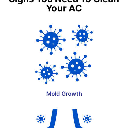
Your AC
Mold Growth