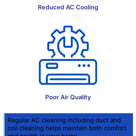
Reduced AC Cooling
Poor Air Quality
Regular AC cleaning including duct and
coil cleaning helps maintain both comfort