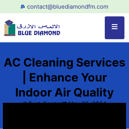
contact@bluediamondfm.com
AC Cleaning Services
| Enhance Your
Indoor Air Quality
Pest_Control
May 30, 2024