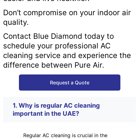
Don’t compromise on your indoor air
quality.
Contact Blue Diamond today to
schedule your professional AC
cleaning service and experience the
difference between Pure Air.
Request a Quote
1. Why is regular AC cleaning
important in the UAE?
Regular AC cleaning is crucial in the