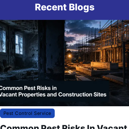
Recent Blogs
Pest Control Service
Common Pest Risks In Vacant