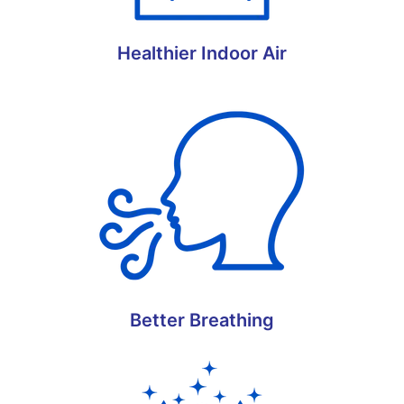
Healthier Indoor Air
Better Breathing