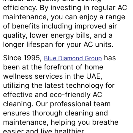
efficiency. By investing in regular AC
maintenance, you can enjoy a range
of benefits including improved air
quality, lower energy bills, and a
longer lifespan for your AC units.
Since 1995,
has
Blue Diamond Group
been at the forefront of home
wellness services in the UAE,
utilizing the latest technology for
effective and eco-friendly AC
cleaning. Our professional team
ensures thorough cleaning and
maintenance, helping you breathe
easier and live healthier.