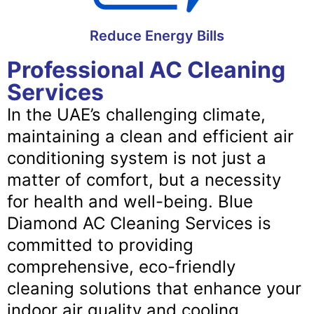
Reduce Energy Bills
Professional AC Cleaning
Services
In the UAE’s challenging climate,
maintaining a clean and efficient air
conditioning system is not just a
matter of comfort, but a necessity
for health and well-being. Blue
Diamond AC Cleaning Services is
committed to providing
comprehensive, eco-friendly
cleaning solutions that enhance your
indoor air quality and cooling