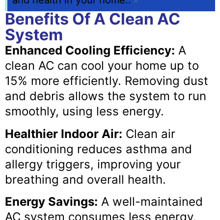
and health in your home..
×
Benefits Of A Clean AC
System
Enhanced Cooling Efficiency:
A
clean AC can cool your home up to
15% more efficiently. Removing dust
and debris allows the system to run
smoothly, using less energy.
Healthier Indoor Air:
Clean air
conditioning reduces asthma and
allergy triggers, improving your
breathing and overall health.
Energy Savings:
A well-maintained
AC system consumes less energy,