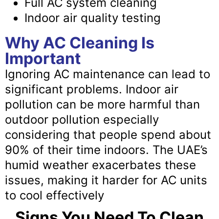
Full AC system cleaning
Indoor air quality testing
Why AC Cleaning Is
Important
Ignoring AC maintenance can lead to
significant problems. Indoor air
pollution can be more harmful than
outdoor pollution especially
considering that people spend about
90% of their time indoors. The UAE’s
humid weather exacerbates these
issues, making it harder for AC units
to cool effectively
Signs You Need To Clean