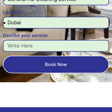
Location
Decribe your service
Book Now