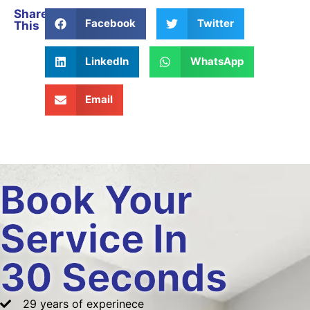
Share
Facebook
Twitter
This
LinkedIn
WhatsApp
Email
Book Your
Service In
30 Seconds
29 years of experinece