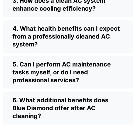
3. How does a clean AC system
enhance cooling efficiency?
4. What health benefits can I expect
from a professionally cleaned AC
system?
5. Can I perform AC maintenance
tasks myself, or do I need
professional services?
6. What additional benefits does
Blue Diamond offer after AC
cleaning?