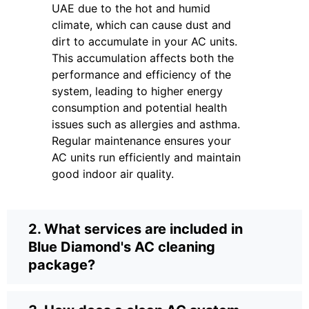
UAE due to the hot and humid
climate, which can cause dust and
dirt to accumulate in your AC units.
This accumulation affects both the
performance and efficiency of the
system, leading to higher energy
consumption and potential health
issues such as allergies and asthma.
Regular maintenance ensures your
AC units run efficiently and maintain
good indoor air quality.
2. What services are included in
Blue Diamond's AC cleaning
package?