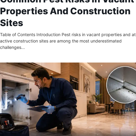
Properties And Construction
Sites
Table of Contents Introduction Pest risks in vacant properties and at
active construction sites are among the most underestimated
challenges...