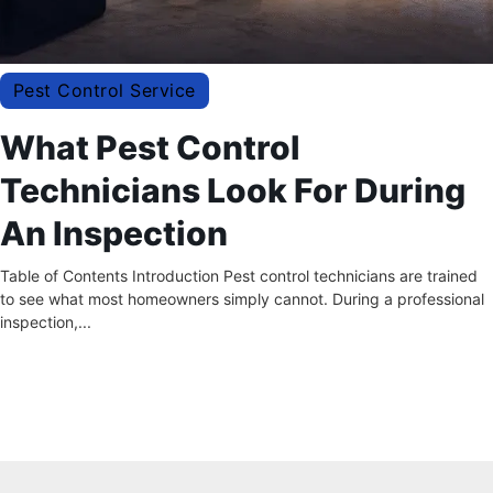
Pest Control Service
What Pest Control
Technicians Look For During
An Inspection
Table of Contents Introduction Pest control technicians are trained
to see what most homeowners simply cannot. During a professional
inspection,...