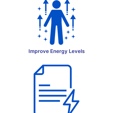
Improve Energy Levels