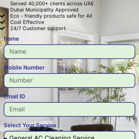
Served 40,000+ clients across UAE
Dubai Municipality Approved
Eco - friendly products safe for All
Cost Effective
24/7 Customer support
Name
Mobile Number
Email ID
Select Your Service