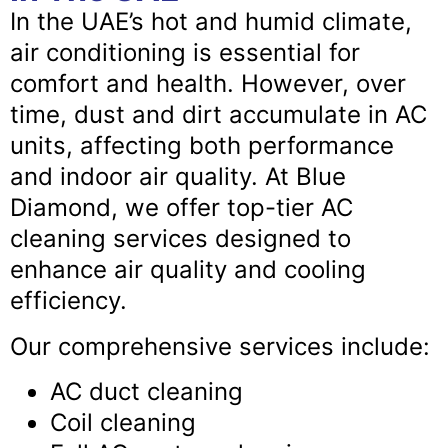
In the UAE’s hot and humid climate,
air conditioning is essential for
comfort and health. However, over
time, dust and dirt accumulate in AC
units, affecting both performance
and indoor air quality. At Blue
Diamond, we offer top-tier AC
cleaning services designed to
enhance air quality and cooling
efficiency.
Our comprehensive services include:
AC duct cleaning
Coil cleaning