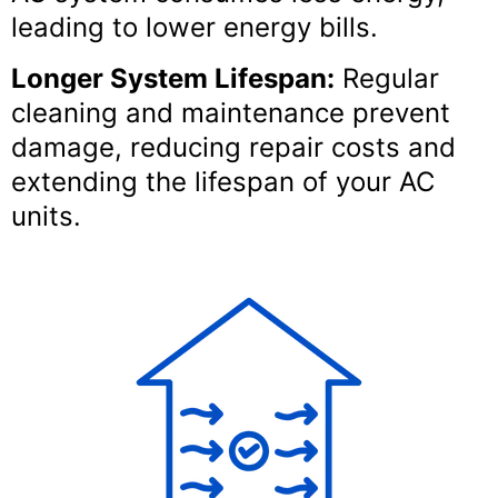
leading to lower energy bills.
Longer System Lifespan:
Regular
cleaning and maintenance prevent
damage, reducing repair costs and
extending the lifespan of your AC
units.