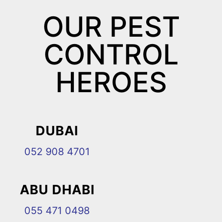
OUR PEST
CONTROL
HEROES
DUBAI
052 908 4701
ABU DHABI
055 471 0498