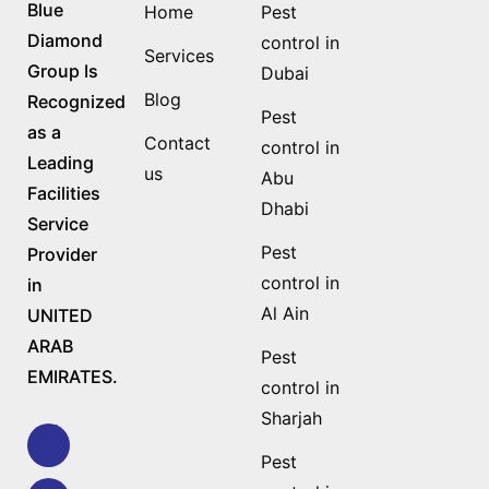
Blue
Home
Pest
Diamond
control in
Services
Group Is
Dubai
Blog
Recognized
Pest
as a
Contact
control in
Leading
us
Abu
Facilities
Dhabi
Service
Pest
Provider
control in
in
Al Ain
UNITED
ARAB
Pest
EMIRATES.
control in
Sharjah
Pest