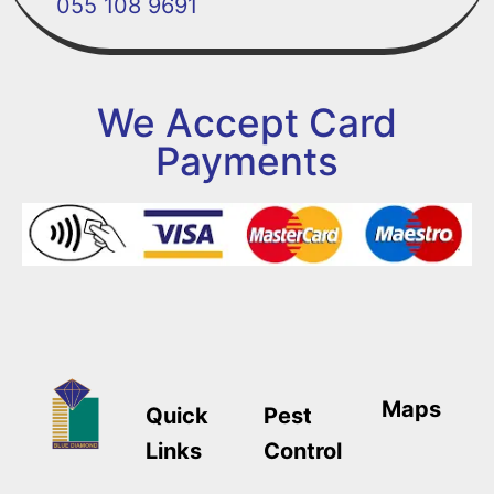
055 108 9691
We Accept Card
Payments
Maps
Quick
Pest
Links
Control