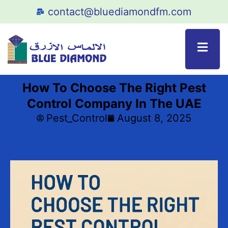
contact@bluediamondfm.com
How To Choose The Right Pest
Control Company In The UAE
Pest_Control
August 8, 2025