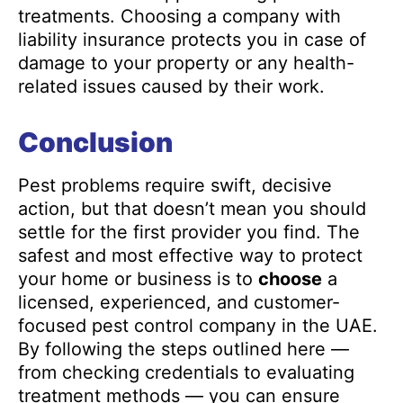
treatments. Choosing a company with
liability insurance protects you in case of
damage to your property or any health-
related issues caused by their work.
Conclusion
Pest problems require swift, decisive
action, but that doesn’t mean you should
settle for the first provider you find. The
safest and most effective way to protect
your home or business is to
choose
a
licensed, experienced, and customer-
focused pest control company in the UAE.
By following the steps outlined here —
from checking credentials to evaluating
treatment methods — you can ensure