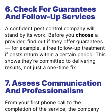
6. Check For Guarantees
And Follow-Up Services
A confident pest control company will
stand by its work. Before you
choose
a
provider, find out if they offer guarantees
— for example, a free follow-up treatment
if pests return within a certain period. This
shows they’re committed to delivering
results, not just a one-time fix.
7. Assess Communication
And Professionalism
From your first phone call to the
completion of the service, the company