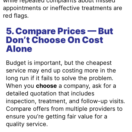
while repeated complaints about missed
appointments or ineffective treatments are
red flags.
5. Compare Prices — But
Don’t Choose On Cost
Alone
Budget is important, but the cheapest
service may end up costing more in the
long run if it fails to solve the problem.
When you
choose
a company, ask for a
detailed quotation that includes
inspection, treatment, and follow-up visits.
Compare offers from multiple providers to
ensure you’re getting fair value for a
quality service.