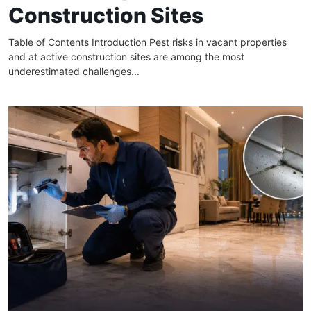
Construction Sites
Table of Contents Introduction Pest risks in vacant properties
and at active construction sites are among the most
underestimated challenges...