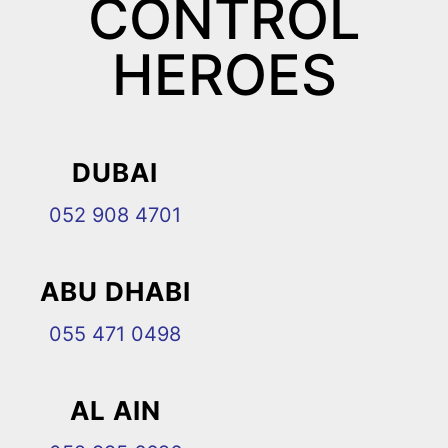
CONTROL
HEROES
DUBAI
052 908 4701
ABU DHABI
055 471 0498
AL AIN