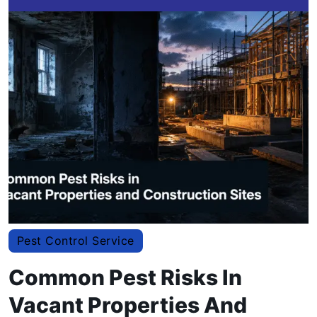
Pest Control Service
Common Pest Risks In
Vacant Properties And