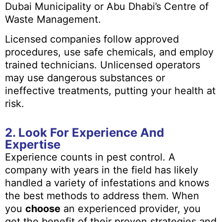
Dubai Municipality or Abu Dhabi’s Centre of
Waste Management.
Licensed companies follow approved
procedures, use safe chemicals, and employ
trained technicians. Unlicensed operators
may use dangerous substances or
ineffective treatments, putting your health at
risk.
2. Look For Experience And
Expertise
Experience counts in pest control. A
company with years in the field has likely
handled a variety of infestations and knows
the best methods to address them. When
you
choose
an experienced provider, you
get the benefit of their proven strategies and