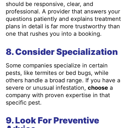
should be responsive, clear, and
professional. A provider that answers your
questions patiently and explains treatment
plans in detail is far more trustworthy than
one that rushes you into a booking.
8. Consider Specialization
Some companies specialize in certain
pests, like termites or bed bugs, while
others handle a broad range. If you have a
severe or unusual infestation,
choose
a
company with proven expertise in that
specific pest.
9. Look For Preventive