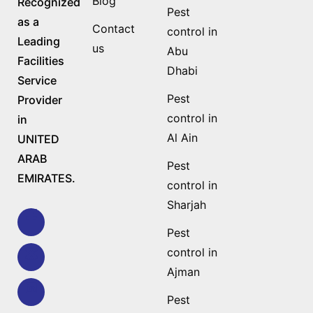
Blog
Recognized
Pest
as a
Contact
control in
Leading
us
Abu
Facilities
Dhabi
Service
Pest
Provider
control in
in
Al Ain
UNITED
ARAB
Pest
EMIRATES.
control in
Sharjah
Pest
control in
Ajman
Pest