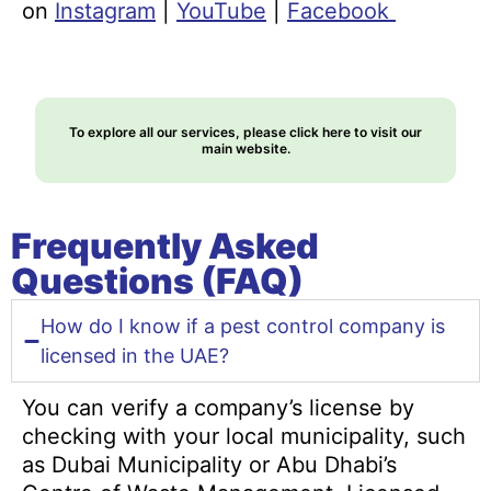
on
Instagram
|
YouTube
|
Facebook
To explore all our services, please click here to visit our
main website.
Frequently Asked
Questions (FAQ)
How do I know if a pest control company is
licensed in the UAE?
You can verify a company’s license by
checking with your local municipality, such
as Dubai Municipality or Abu Dhabi’s