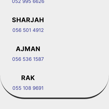
052 995 6626
SHARJAH
056 501 4912
AJMAN
056 536 1587
RAK
055 108 9691