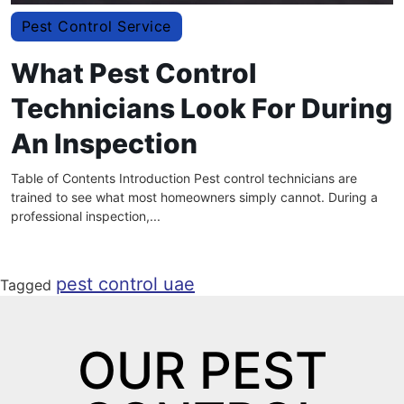
Pest Control Service
What Pest Control
Technicians Look For During
An Inspection
Table of Contents Introduction Pest control technicians are
trained to see what most homeowners simply cannot. During a
professional inspection,...
pest control uae
Tagged
OUR PEST