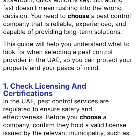
fast doesn’t mean rushing into the wrong
decision. You need to
choose
a pest control
company that is reliable, experienced, and
capable of providing long-term solutions.
This guide will help you understand what to
look for when selecting a pest control
provider in the UAE, so you can protect your
property and your peace of mind.
1. Check Licensing And
Certifications
In the UAE, pest control services are
regulated to ensure safety and
effectiveness. Before you
choose
a
company, confirm they hold a valid license
issued by the relevant municipality, such as