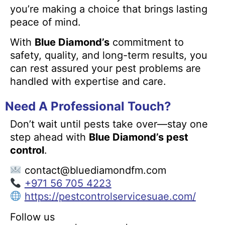
you’re making a choice that brings lasting
peace of mind.
With
Blue Diamond’s
commitment to
safety, quality, and long-term results, you
can rest assured your pest problems are
handled with expertise and care.
Need A Professional Touch?
Don’t wait until pests take over—stay one
step ahead with
Blue Diamond’s pest
control
.
contact@bluediamondfm.com
+971 56 705 4223
https://pestcontrolservicesuae.com/
Follow us