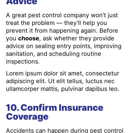
Advice
A great pest control company won’t just
treat the problem — they’ll help you
prevent it from happening again. Before
you
choose
, ask whether they provide
advice on sealing entry points, improving
sanitation, and scheduling routine
inspections.
Lorem ipsum dolor sit amet, consectetur
adipiscing elit. Ut elit tellus, luctus nec
ullamcorper mattis, pulvinar dapibus leo.
10. Confirm Insurance
Coverage
Accidents can happen during pest control