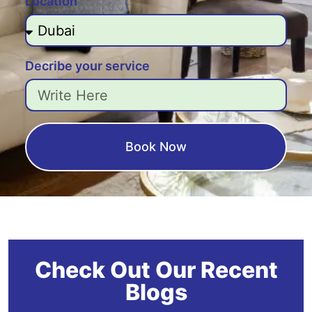
Location
Decribe your service
Book Now
Check Out Our Recent
Blogs