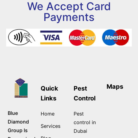
We Accept Card
Payments
Maps
Quick
Pest
Links
Control
Blue
Home
Pest
Diamond
control in
Services
Group Is
Dubai