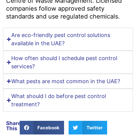
Centre of Waste Management. Licensed
companies follow approved safety
standards and use regulated chemicals.
Are eco-friendly pest control solutions
available in the UAE?
How often should I schedule pest control
services?
What pests are most common in the UAE?
What should I do before pest control
treatment?
Share
Facebook
Twitter
This