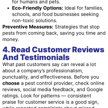
for humans and pets.
Eco-Friendly Options:
Ideal for families,
schools, and food businesses seeking
non-toxic solutions.
Preventive Measures:
Strategies that stop
pests from coming back, saving you time and
money.
4. Read Customer Reviews
And Testimonials
What past customers say can reveal a lot
about a company’s professionalism,
punctuality, and effectiveness. Before you
choose
a pest control provider, check online
reviews, social media feedback, and Google
ratings. Look for patterns — consistent
praise for customer service is a good sign,