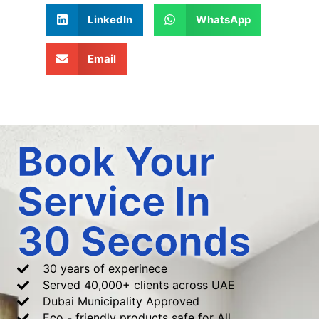
LinkedIn
WhatsApp
Email
Book Your
Service In
30 Seconds
30 years of experinece
Served 40,000+ clients across UAE
Dubai Municipality Approved
Eco - friendly products safe for All