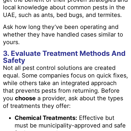
local knowledge about common pests in the
UAE, such as ants, bed bugs, and termites.
Ask how long they’ve been operating and
whether they have handled cases similar to
yours.
3. Evaluate Treatment Methods And
Safety
Not all pest control solutions are created
equal. Some companies focus on quick fixes,
while others take an integrated approach
that prevents pests from returning. Before
you
choose
a provider, ask about the types
of treatments they offer:
Chemical Treatments:
Effective but
must be municipality-approved and safe