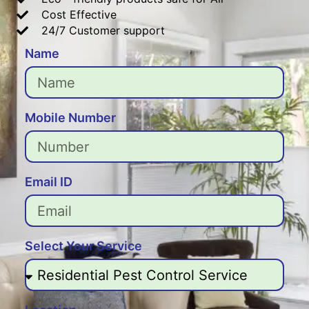
Cost Effective
24/7 Customer support
Name
Mobile Number
Email ID
Select Your Service