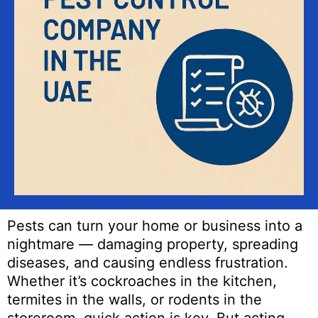
Pests can turn your home or business into a
nightmare — damaging property, spreading
diseases, and causing endless frustration.
Whether it’s cockroaches in the kitchen,
termites in the walls, or rodents in the
storeroom, quick action is key. But acting