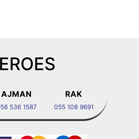
HEROES
AJMAN
RAK
56 536 1587
055 108 9691