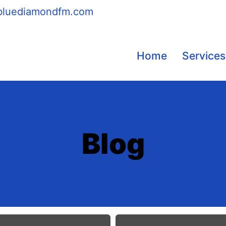
bluediamondfm.com
Home
Services
Blog