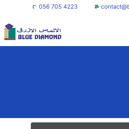
056 705 4223
contact@