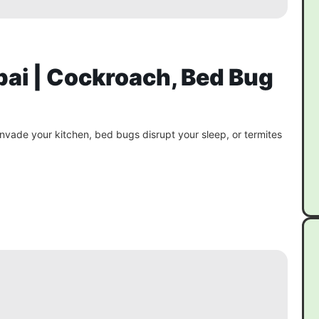
bai | Cockroach, Bed Bug
vade your kitchen, bed bugs disrupt your sleep, or termites