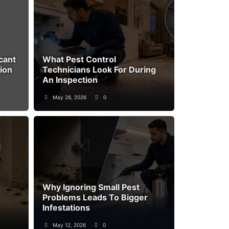
cant
What Pest Control
ion
Technicians Look For During
An Inspection
May 26, 2026
0
Why Ignoring Small Pest
Problems Leads To Bigger
Infestations
May 12, 2026
0