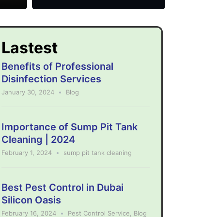
Lastest
Benefits of Professional
Disinfection Services
January 30, 2024
Blog
Importance of Sump Pit Tank
Cleaning | 2024
February 1, 2024
sump pit tank cleaning
Best Pest Control in Dubai
Silicon Oasis
February 16, 2024
Pest Control Service
,
Blog