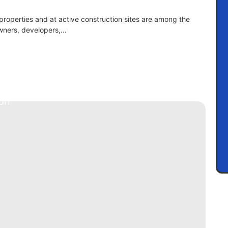
 properties and at active construction sites are among the
ners, developers,...