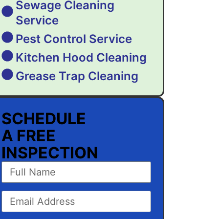
Sewage Cleaning
Service
Pest Control Service
Kitchen Hood Cleaning
Grease Trap Cleaning
SCHEDULE
A FREE
INSPECTION