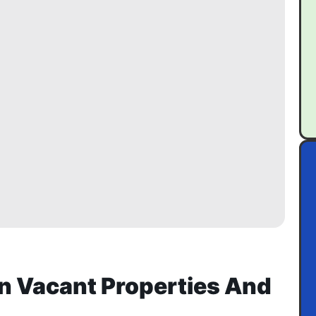
n Vacant Properties And