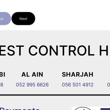
us
Next
EST CONTROL 
BI
AL AIN
SHARJAH
98
052 995 6626
056 501 4912
0