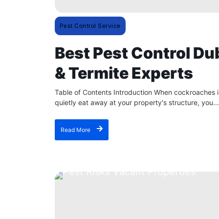
Pest Control Service
Best Pest Control Du
& Termite Experts
Table of Contents Introduction When cockroaches in
quietly eat away at your property's structure, you...
Read More