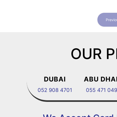
Previo
OUR P
DUBAI
ABU DHA
052 908 4701
055 471 04