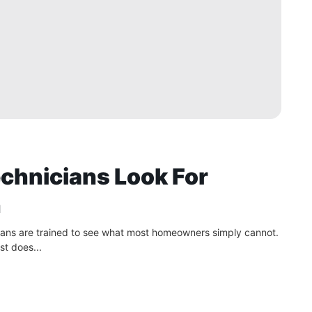
chnicians Look For
n
cians are trained to see what most homeowners simply cannot.
st does...