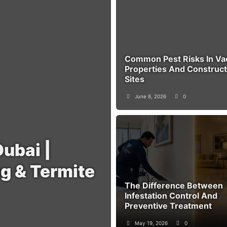
Common Pest Risks In Va
Properties And Construct
Sites
June 8, 2026
0
Dubai |
g & Termite
The Difference Between
Infestation Control And
Preventive Treatment
May 19, 2026
0