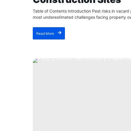
Table of Contents Introduction Pest risks in vacant
most underestimated challenges facing property ow
Read More