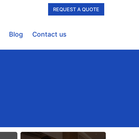
REQUEST A QUOTE
Blog
Contact us