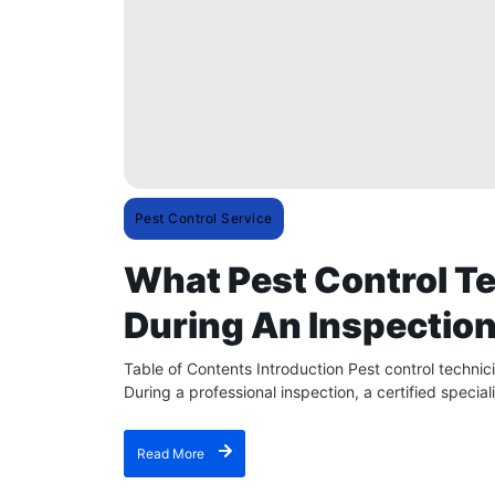
Pest Control Service
What Pest Control Te
During An Inspectio
Table of Contents Introduction Pest control techni
During a professional inspection, a certified speciali
Read More