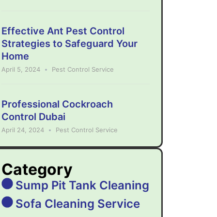
Effective Ant Pest Control
Strategies to Safeguard Your
Home
April 5, 2024
Pest Control Service
Professional Cockroach
Control Dubai
April 24, 2024
Pest Control Service
Category
Sump Pit Tank Cleaning
Sofa Cleaning Service