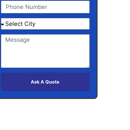
Ask A Quote