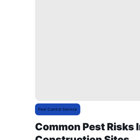
Pest Control Service
Common Pest Risks I
Construction Sites