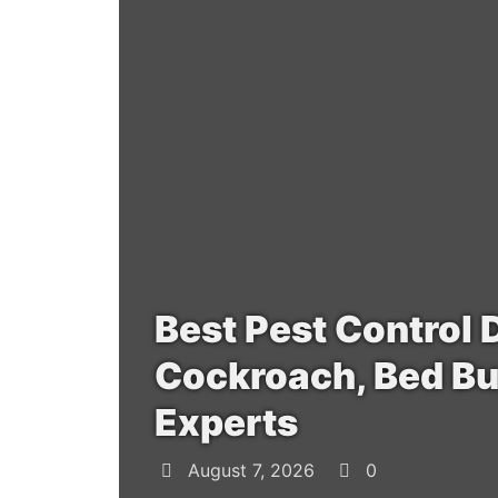
Best Pest Control 
Cockroach, Bed Bu
Experts
August 7, 2026
0