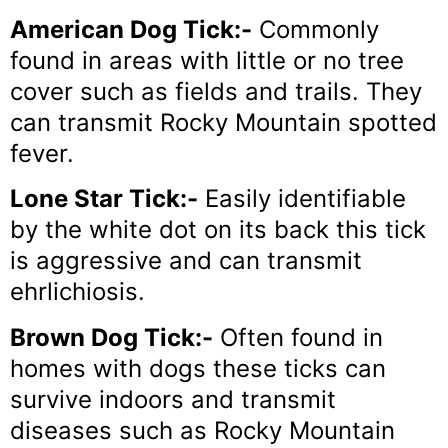
American Dog Tick:-
Commonly
found in areas with little or no tree
cover such as fields and trails. They
can transmit Rocky Mountain spotted
fever.
Lone Star Tick:-
Easily identifiable
by the white dot on its back this tick
is aggressive and can transmit
ehrlichiosis.
Brown Dog Tick:-
Often found in
homes with dogs these ticks can
survive indoors and transmit
diseases such as Rocky Mountain