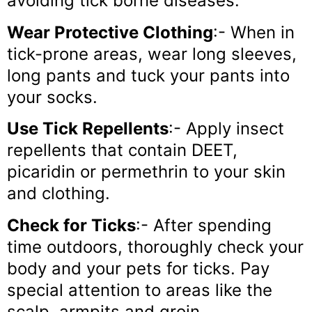
avoiding tick borne diseases.
Wear Protective Clothing
:- When in
tick-prone areas, wear long sleeves,
long pants and tuck your pants into
your socks.
Use Tick Repellents
:- Apply insect
repellents that contain DEET,
picaridin or permethrin to your skin
and clothing.
Check for Ticks
:- After spending
time outdoors, thoroughly check your
body and your pets for ticks. Pay
special attention to areas like the
scalp, armpits and groin.