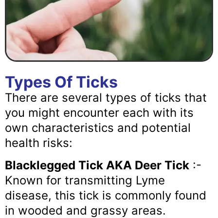
Types Of Ticks
There are several types of ticks that
you might encounter each with its
own characteristics and potential
health risks:
Blacklegged Tick AKA Deer Tick
:-
Known for transmitting Lyme
disease, this tick is commonly found
in wooded and grassy areas.