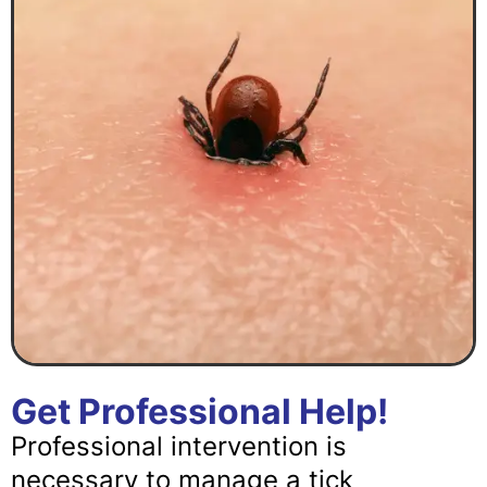
Get Professional Help!
Professional intervention is
necessary to manage a tick