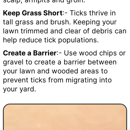
Keep Grass Short
:- Ticks thrive in
tall grass and brush. Keeping your
lawn trimmed and clear of debris can
help reduce tick populations.
Create a Barrier
:- Use wood chips or
gravel to create a barrier between
your lawn and wooded areas to
prevent ticks from migrating into
your yard.