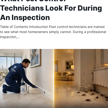
Technicians Look For During
An Inspection
Table of Contents Introduction Pest control technicians are trained
to see what most homeowners simply cannot. During a professional
inspection,...