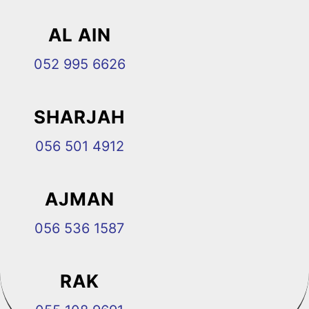
AL AIN
052 995 6626
SHARJAH
056 501 4912
AJMAN
056 536 1587
RAK