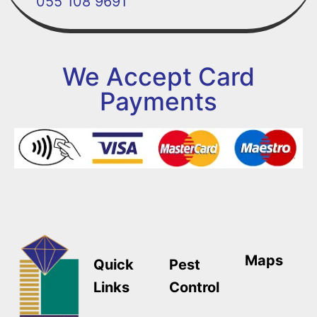
055 108 9691
We Accept Card
Payments
Maps
Quick
Pest
Links
Control