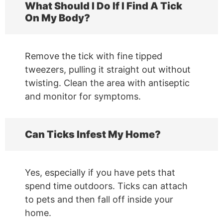
What Should I Do If I Find A Tick
On My Body?
Remove the tick with fine tipped
tweezers, pulling it straight out without
twisting. Clean the area with antiseptic
and monitor for symptoms.
Can Ticks Infest My Home?
Yes, especially if you have pets that
spend time outdoors. Ticks can attach
to pets and then fall off inside your
home.