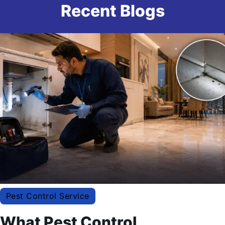
Recent Blogs
Pest Control Service
What Pest Control