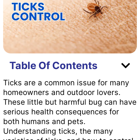
Table Of Contents
Ticks are a common issue for many
homeowners and outdoor lovers.
These little but harmful bug can have
serious health consequences for
both humans and pets.
Understanding ticks, the many