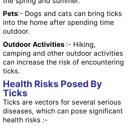
the spring and summer.
Pets
:- Dogs and cats can bring ticks
into the home after spending time
outdoor.
Outdoor Activities
:- Hiking,
camping and other outdoor activities
can increase the risk of encountering
ticks.
Health Risks Posed By
Ticks
Ticks are vectors for several serious
diseases, which can pose significant
health risks :-