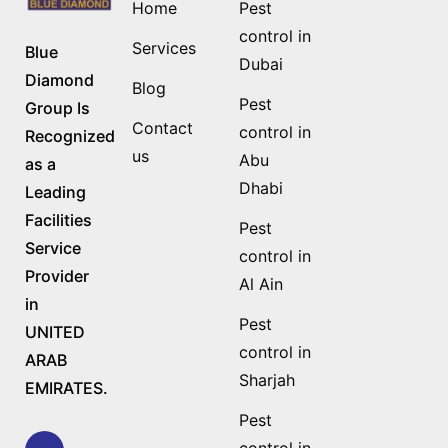
Home
Pest
control in
Services
Blue
Dubai
Diamond
Blog
Pest
Group Is
Contact
control in
Recognized
us
Abu
as a
Dhabi
Leading
Facilities
Pest
Service
control in
Provider
Al Ain
in
Pest
UNITED
control in
ARAB
Sharjah
EMIRATES.
Pest