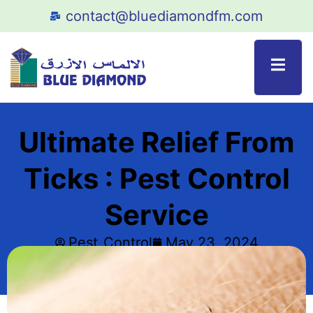
contact@bluediamondfm.com
Ultimate Relief From
Ticks : Pest Control
Service
Pest_Control
May 23, 2024