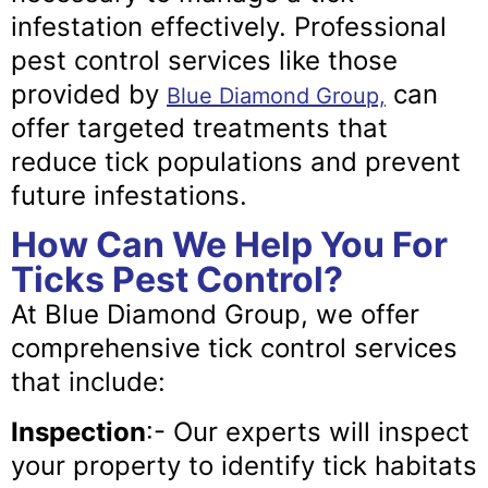
infestation effectively. Professional
pest control services like those
provided by
can
Blue Diamond Group,
offer targeted treatments that
reduce tick populations and prevent
future infestations.
How Can We Help You For
Ticks Pest Control?
At Blue Diamond Group, we offer
comprehensive tick control services
that include:
Inspection
:- Our experts will inspect
your property to identify tick habitats