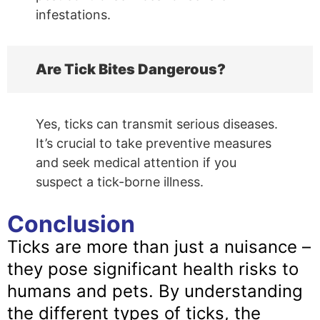
infestations.
Are Tick Bites Dangerous?
Yes, ticks can transmit serious diseases.
It’s crucial to take preventive measures
and seek medical attention if you
suspect a tick-borne illness.
Conclusion
Ticks are more than just a nuisance –
they pose significant health risks to
humans and pets. By understanding
the different types of ticks, the