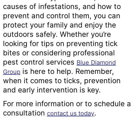
causes of infestations, and how to
prevent and control them, you can
protect your family and enjoy the
outdoors safely. Whether you’re
looking for tips on preventing tick
bites or considering professional
pest control services
Blue Diamond
is here to help. Remember,
Group
when it comes to ticks, prevention
and early intervention is key.
For more information or to schedule a
consultation
.
contact us today