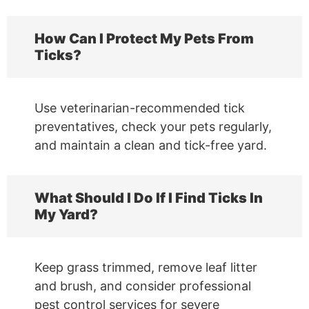
How Can I Protect My Pets From
Ticks?
Use veterinarian-recommended tick
preventatives, check your pets regularly,
and maintain a clean and tick-free yard.
What Should I Do If I Find Ticks In
My Yard?
Keep grass trimmed, remove leaf litter
and brush, and consider professional
pest control services for severe