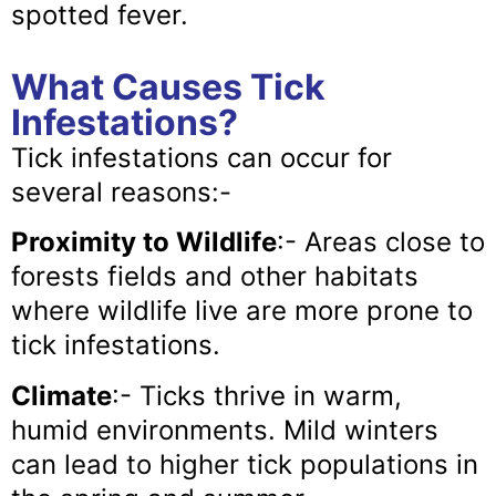
spotted fever.
What Causes Tick
Infestations?
Tick infestations can occur for
several reasons:-
Proximity to Wildlife
:- Areas close to
forests fields and other habitats
where wildlife live are more prone to
tick infestations.
Climate
:- Ticks thrive in warm,
humid environments. Mild winters
can lead to higher tick populations in