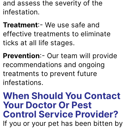
and assess the severity of the
infestation.
Treatment
:- We use safe and
effective treatments to eliminate
ticks at all life stages.
Prevention
:- Our team will provide
recommendations and ongoing
treatments to prevent future
infestations.
When Should You Contact
Your Doctor Or Pest
Control Service Provider?
If you or your pet has been bitten by