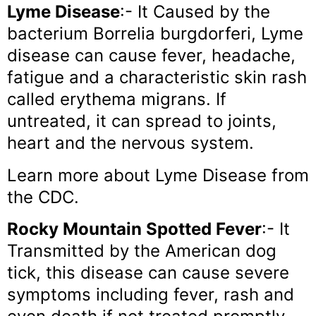
Lyme Disease
:- It Caused by the
bacterium Borrelia burgdorferi, Lyme
disease can cause fever, headache,
fatigue and a characteristic skin rash
called erythema migrans. If
untreated, it can spread to joints,
heart and the nervous system.
Learn more about Lyme Disease from
the CDC.
Rocky Mountain Spotted Fever
:- It
Transmitted by the American dog
tick, this disease can cause severe
symptoms including fever, rash and