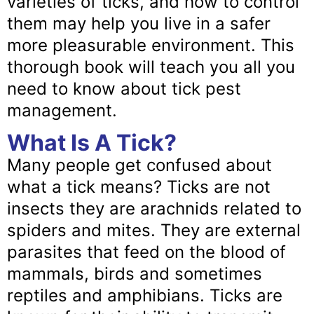
varieties of ticks, and how to control
them may help you live in a safer
more pleasurable environment. This
thorough book will teach you all you
need to know about tick pest
management.
What Is A Tick?
Many people get confused about
what a tick means? Ticks are not
insects they are arachnids related to
spiders and mites. They are external
parasites that feed on the blood of
mammals, birds and sometimes
reptiles and amphibians. Ticks are