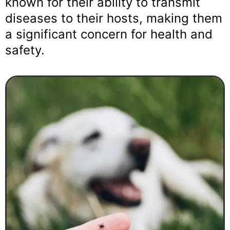
known for their ability to transmit
diseases to their hosts, making them
a significant concern for health and
safety.