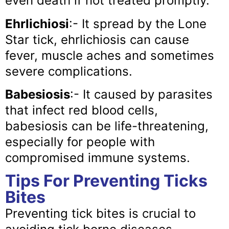
even death if not treated promptly.
Ehrlichiosi
:- It spread by the Lone
Star tick, ehrlichiosis can cause
fever, muscle aches and sometimes
severe complications.
Babesiosis
:- It caused by parasites
that infect red blood cells,
babesiosis can be life-threatening,
especially for people with
compromised immune systems.
Tips For Preventing Ticks
Bites
Preventing tick bites is crucial to