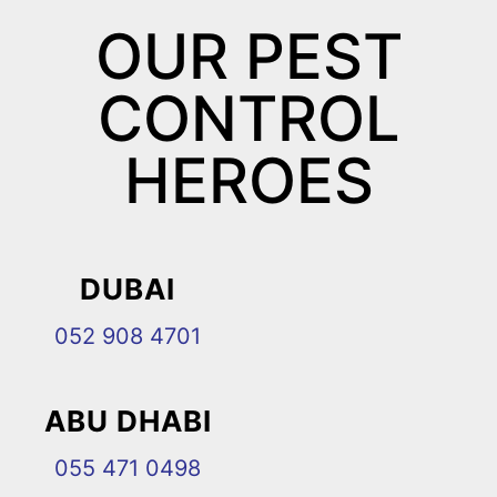
OUR PEST
CONTROL
HEROES
DUBAI
052 908 4701
ABU DHABI
055 471 0498