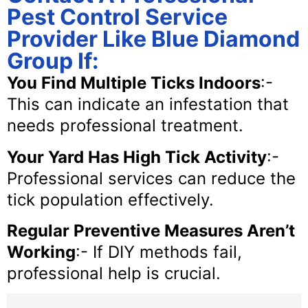
Pest Control Service
Provider Like Blue Diamond
Group If:
You Find Multiple Ticks Indoors
:-
This can indicate an infestation that
needs professional treatment.
Your Yard Has High Tick Activity
:-
Professional services can reduce the
tick population effectively.
Regular Preventive Measures Aren’t
Working
:- If DIY methods fail,
professional help is crucial.