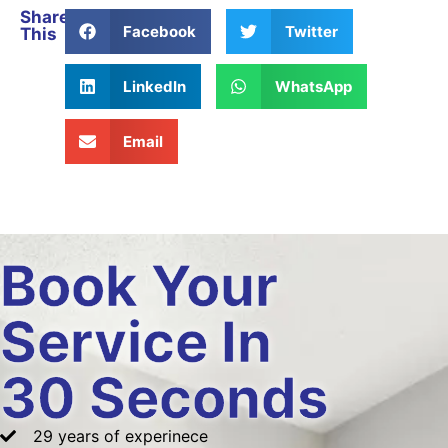
Share
Facebook
Twitter
This
LinkedIn
WhatsApp
Email
Book Your
Service In
30 Seconds
29 years of experinece