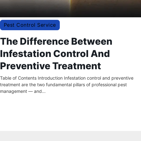
Pest Control Service
The Difference Between
Infestation Control And
Preventive Treatment
Table of Contents Introduction Infestation control and preventive
treatment are the two fundamental pillars of professional pest
management — and...