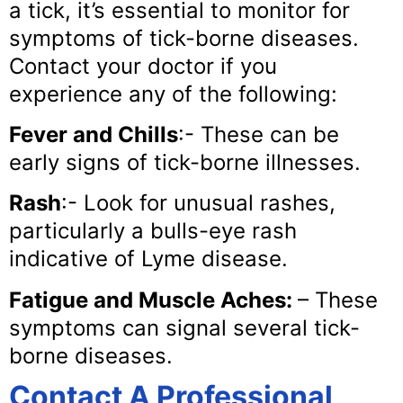
a tick, it’s essential to monitor for
symptoms of tick-borne diseases.
Contact your doctor if you
experience any of the following:
Fever and Chills
:- These can be
early signs of tick-borne illnesses.
Rash
:- Look for unusual rashes,
particularly a bulls-eye rash
indicative of Lyme disease.
Fatigue and Muscle Aches:
– These
symptoms can signal several tick-
borne diseases.
Contact A Professional