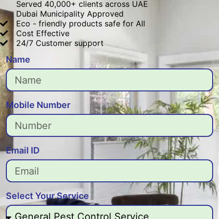
Served 40,000+ clients across UAE
Dubai Municipality Approved
Eco - friendly products safe for All
Cost Effective
24/7 Customer support
Name
Mobile Number
Email ID
Select Your Service