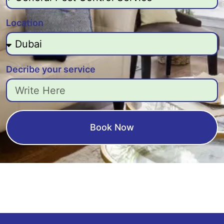
Location
Decribe your service
Book Now