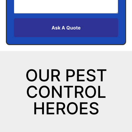
Ask A Quote
OUR PEST
CONTROL
HEROES