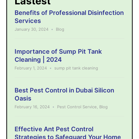
Lastest
Benefits of Professional Disinfection
Services
January 30, 2024
Blog
Importance of Sump Pit Tank
Cleaning | 2024
February 1, 2024
sump pit tank cleaning
Best Pest Control in Dubai Silicon
Oasis
February 16, 2024
Pest Control Service
,
Blog
Effective Ant Pest Control
Strategies to Safeguard Your Home