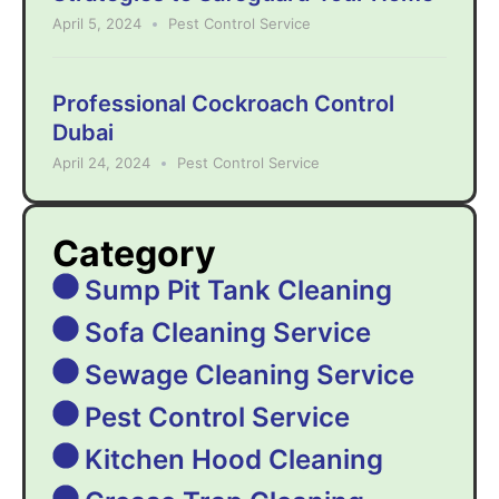
April 5, 2024
Pest Control Service
Professional Cockroach Control
Dubai
April 24, 2024
Pest Control Service
Category
Sump Pit Tank Cleaning
Sofa Cleaning Service
Sewage Cleaning Service
Pest Control Service
Kitchen Hood Cleaning