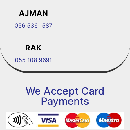
AJMAN
056 536 1587
RAK
055 108 9691
We Accept Card
Payments