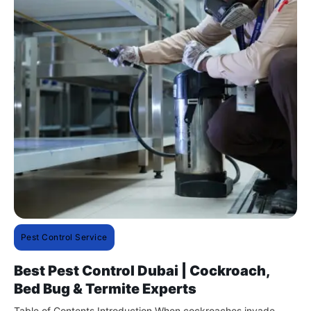
Pest Control Service
Best Pest Control Dubai | Cockroach,
Bed Bug & Termite Experts
Table of Contents Introduction When cockroaches invade