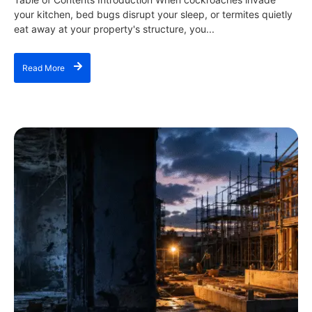
your kitchen, bed bugs disrupt your sleep, or termites quietly
eat away at your property's structure, you...
Read More