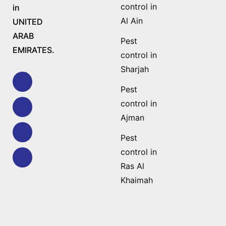
control in
in
Al Ain
UNITED
ARAB
Pest
EMIRATES.
control in
Sharjah
Pest
control in
Ajman
Pest
control in
Ras Al
Khaimah