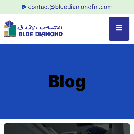
contact@bluediamondfm.com
Blog