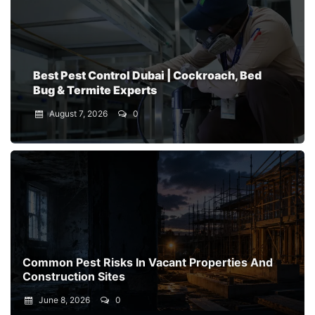
Best Pest Control Dubai | Cockroach, Bed
Bug & Termite Experts
August 7, 2026
0
Common Pest Risks In Vacant Properties And
Construction Sites
June 8, 2026
0