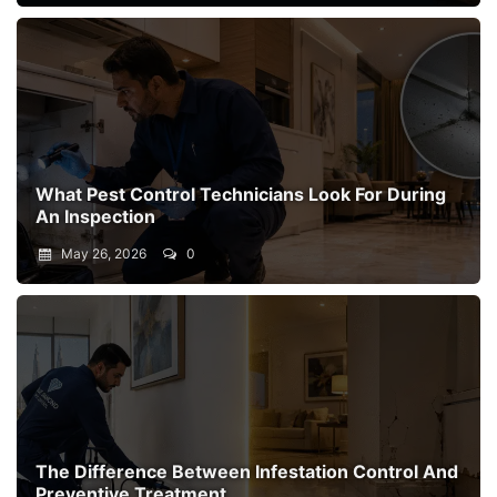
What Pest Control Technicians Look For During
An Inspection
May 26, 2026
0
The Difference Between Infestation Control And
Preventive Treatment