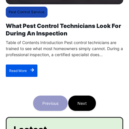
Pest Control Service
What Pest Control Technicians Look For
During An Inspection
Table of Contents Introduction Pest control technicians are
trained to see what most homeowners simply cannot. During a
professional inspection, a certified specialist does...
Read More
Previous
Next