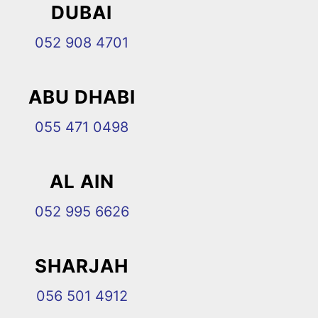
DUBAI
052 908 4701
ABU DHABI
055 471 0498
AL AIN
052 995 6626
SHARJAH
056 501 4912