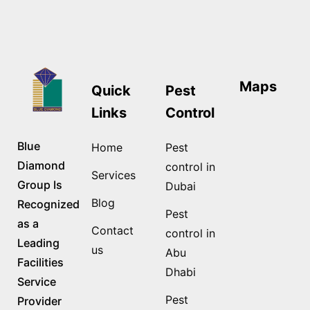
Maps
Quick
Pest
Links
Control
Blue
Home
Pest
Diamond
control in
Services
Group Is
Dubai
Blog
Recognized
Pest
as a
Contact
control in
Leading
us
Abu
Facilities
Dhabi
Service
Pest
Provider