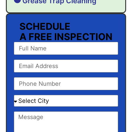
Grease Trap Cleaning
SCHEDULE
A FREE INSPECTION