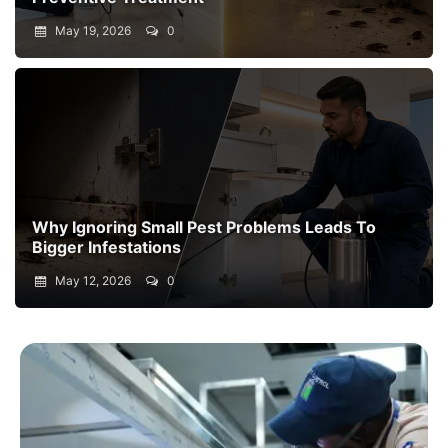
May 19, 2026
0
Why Ignoring Small Pest Problems Leads To
Bigger Infestations
May 12, 2026
0