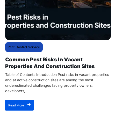
Pest Control Service
Common Pest Risks In Vacant
Properties And Construction Sites
Table of Contents Introduction Pest risks in vacant properties
and at active construction sites are among the most
underestimated challenges facing property owners,
developers,...
Read More